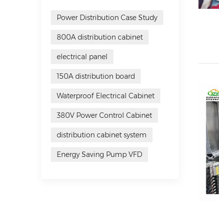
Power Distribution Case Study
800A distribution cabinet
electrical panel
150A distribution board
Waterproof Electrical Cabinet
380V Power Control Cabinet
distribution cabinet system
Energy Saving Pump VFD