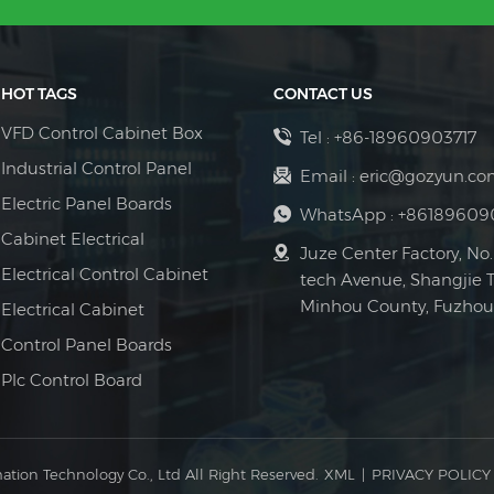
have the above components, but 
safely shutting down. Redundancy
cabinet has the same functions
device fails, the remaining unit
accessories to provide you with 
continuous power supply and pre
HOT TAGS
CONTACT US
complete system failure. Remo
system supports remote monitori
VFD Control Cabinet Box
Tel :
+86-18960903717
operating status, load conditions
Industrial Control Panel
Email :
eric@gozyun.co
by O&M personnel and reduces m
Electric Panel Boards
suitable for regions like the Ma
WhatsApp :
+86189609
transportation. In summary, the
Cabinet Electrical
Juze Center Factory, No.
paralleling cabinets and parallel
Electrical Control Cabinet
tech Avenue, Shangjie 
cost-effectiveness, and maintain
Minhou County, Fuzhou 
Electrical Cabinet
system, becoming a crucial tech
infrastructure challenges.
Control Panel Boards
Plc Control Board
ation Technology Co., Ltd All Right Reserved.
XML
|
PRIVACY POLICY