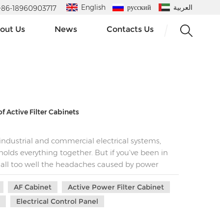
English
русский
العربية
 : +86-18960903717
out Us
News
Contacts Us
f Active Filter Cabinets​
ndustrial and commercial electrical systems,
 holds everything together. But if you've been in
 all too well the headaches caused by power
ticular, can be a real nightmare. They lurk in the
AF Cabinet
Active Power Filter Cabinet
, skyrocketing energy bills, and even premature
 because there's a superhero in the world of
l
Electrical Control Panel
ive filter cabinet.​ The Harmonic Menace: What You