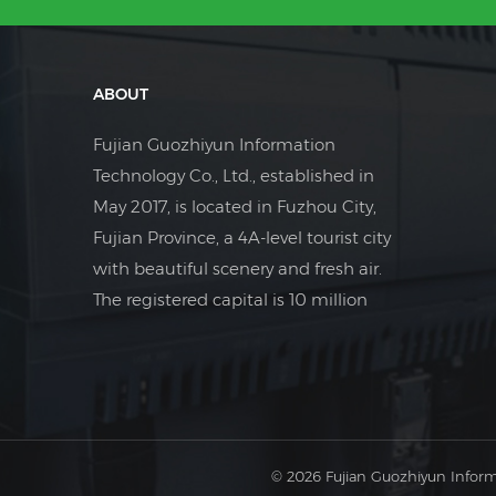
ABOUT
Fujian Guozhiyun Information
Technology Co., Ltd., established in
May 2017, is located in Fuzhou City,
Fujian Province, a 4A-level tourist city
with beautiful scenery and fresh air.
The registered capital is 10 million
yuan. The company is a foreign trade
company focusing on the field of
industrial electrical control.
© 2026 Fujian Guozhiyun Inform