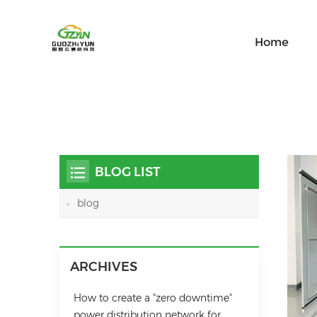
Home
BLOG LIST
blog
ARCHIVES
How to create a "zero downtime"
power distribution network for