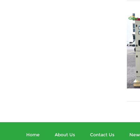
Home
About Us
Contact Us
New