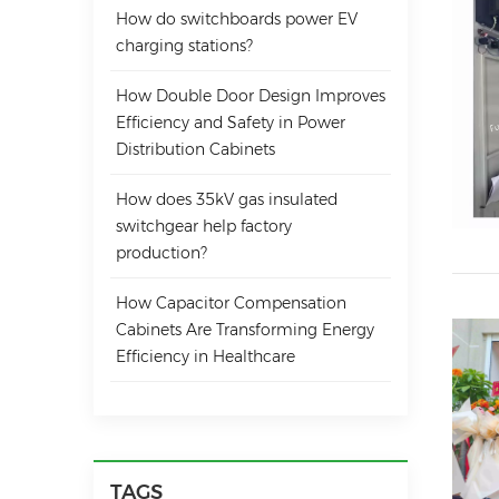
How do switchboards power EV
charging stations?
How Double Door Design Improves
Efficiency and Safety in Power
Distribution Cabinets
How does 35kV gas insulated
switchgear help factory
production?
How Capacitor Compensation
Cabinets Are Transforming Energy
Efficiency in Healthcare
TAGS