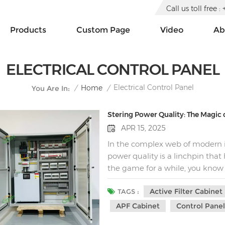
Call us toll free
Products
Custom Page
Video
Ab
ELECTRICAL CONTROL PANEL
Electrical Control Panel
/
Home
/
You Are In:
Stering Power Quality: The Magic o
APR 15, 2025
In the complex web of modern i
power quality is a linchpin that
the game for a while, you know
irregularities. Harmonics, in par
Active Filter Cabinet
shadows, causing inefficiencies
TAGS :
equipment failure. But fear not,
APF Cabinet
Control Pane
electrical engineering - the act