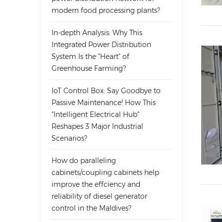
modern food processing plants?
In-depth Analysis: Why This
Integrated Power Distribution
System Is the "Heart" of
Greenhouse Farming?
IoT Control Box: Say Goodbye to
Passive Maintenance! How This
"Intelligent Electrical Hub"
Reshapes 3 Major Industrial
Scenarios?
How do paralleling
cabinets/coupling cabinets help
improve the effciency and
reliability of diesel generator
control in the Maldives?