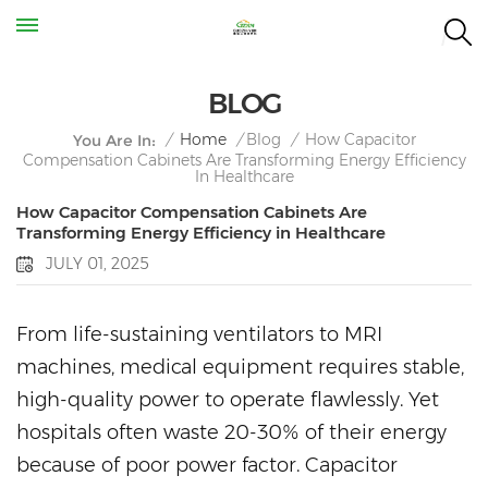
BLOG
How Capacitor
/
Home
/
Blog
/
You Are In:
Compensation Cabinets Are Transforming Energy Efficiency
In Healthcare
How Capacitor Compensation Cabinets Are
Transforming Energy Efficiency in Healthcare
JULY 01, 2025
From life-sustaining ventilators to MRI
machines, medical equipment requires stable,
high-quality power to operate flawlessly. Yet
hospitals often waste 20-30% of their energy
because of poor power factor. Capacitor