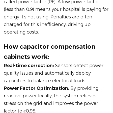
called power factor (PF). A low power factor
(less than 0.9) means your hospital is paying for
energy it’s not using. Penalties are often
charged for this inefficiency, driving up
operating costs.
How capacitor compensation
cabinets work:
Real-time correction:
Sensors detect power
quality issues and automatically deploy
capacitors to balance electrical loads.
Power Factor Optimization:
By providing
reactive power locally, the system relieves
stress on the grid and improves the power
factor to ≥0.95.