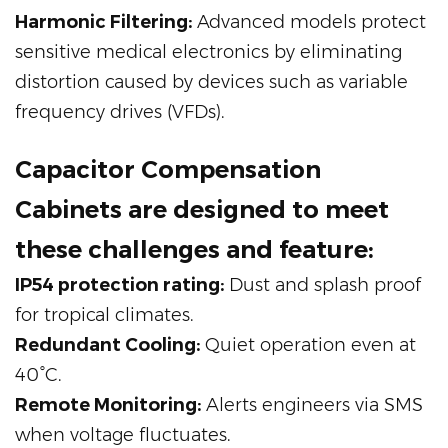
Harmonic Filtering:
Advanced models protect
sensitive medical electronics by eliminating
distortion caused by devices such as variable
frequency drives (VFDs).
Capacitor Compensation
Cabinets are designed to meet
these challenges and feature:
IP54 protection rating:
Dust and splash proof
for tropical climates.
Redundant Cooling:
Quiet operation even at
40°C.
Remote Monitoring:
Alerts engineers via SMS
when voltage fluctuates.