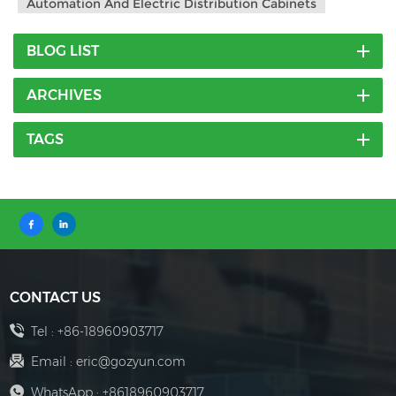
Automation And Electric Distribution Cabinets
BLOG LIST
ARCHIVES
TAGS
CONTACT US
Tel :
+86-18960903717
Email :
eric@gozyun.com
WhatsApp :
+8618960903717