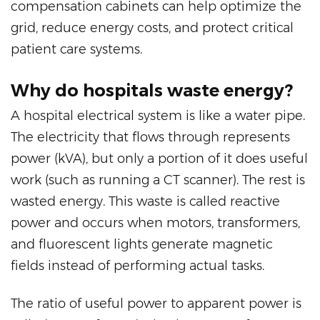
compensation cabinets can help optimize the
grid, reduce energy costs, and protect critical
patient care systems.
Why do hospitals waste energy?
A hospital electrical system is like a water pipe.
The electricity that flows through represents
power (kVA), but only a portion of it does useful
work (such as running a CT scanner). The rest is
wasted energy. This waste is called reactive
power and occurs when motors, transformers,
and fluorescent lights generate magnetic
fields instead of performing actual tasks.
The ratio of useful power to apparent power is