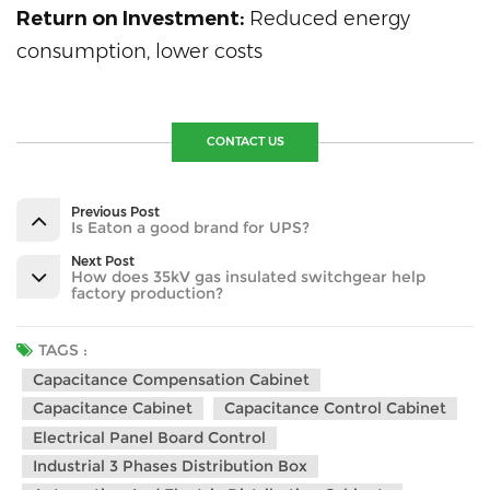
Return on Investment:
Reduced energy
consumption, lower costs
CONTACT US
Previous Post
Is Eaton a good brand for UPS?
Next Post
How does 35kV gas insulated switchgear help
factory production?
TAGS :
Capacitance Compensation Cabinet
Capacitance Cabinet
Capacitance Control Cabinet
Electrical Panel Board Control
Industrial 3 Phases Distribution Box