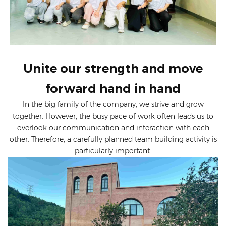
Unite our strength and move
forward hand in hand
In the big family of the company, we strive and grow
together. However, the busy pace of work often leads us to
overlook our communication and interaction with each
other. Therefore, a carefully planned team building activity is
particularly important.