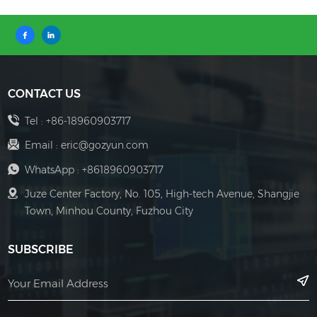
CONTACT US
Tel :
+86-18960903717
Email :
eric@gozyun.com
WhatsApp :
+8618960903717
Juze Center Factory, No. 105, High-tech Avenue, Shangjie
Town, Minhou County, Fuzhou City
SUBSCRIBE