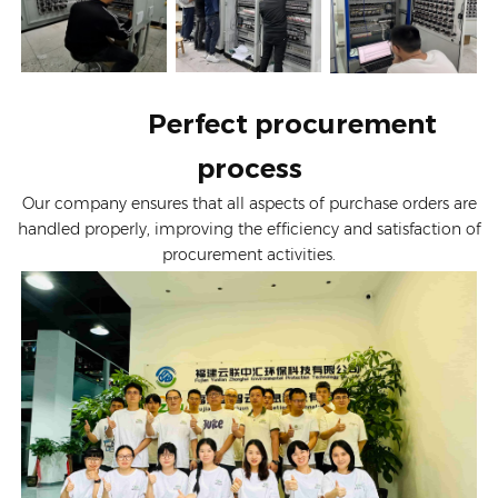
Perfect procurement
process
Our company ensures that all aspects of purchase orders are
handled properly, improving the efficiency and satisfaction of
procurement activities.