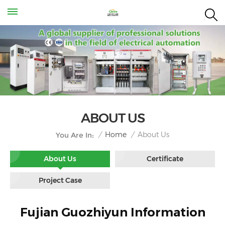
ABOUT US
About Us
/
Home
/
You Are In:
About Us
Certificate
Project Case
Fujian Guozhiyun Information