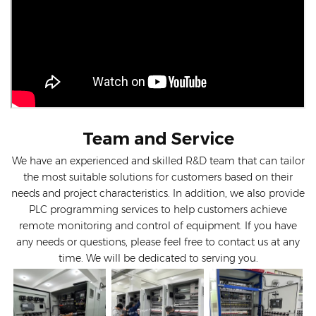
Team and Service
We have an experienced and skilled R&D team that can tailor
the most suitable solutions for customers based on their
needs and project characteristics. In addition, we also provide
PLC programming services to help customers achieve
remote monitoring and control of equipment. If you have
any needs or questions, please feel free to contact us at any
time. We will be dedicated to serving you.