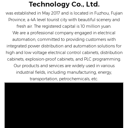
Technology Co., Ltd.
was established in May 2017 and is located in Fuzhou, Fujian
Province, a 4A level tourist city with beautiful scenery and
fresh air. The registered capital is 10 million yuan.
We are a professional company engaged in electrical
automation, committed to providing customers with
integrated power distribution and automation solutions for
high and low voltage electrical control cabinets, distribution
cabinets, explosion-proof cabinets, and PLC programming.
Our products and services are widely used in various
industrial fields, including manufacturing, energy,
transportation, petrochemicals, etc.