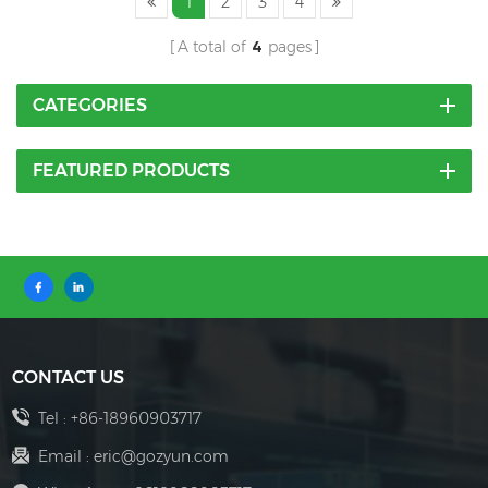
1
2
3
4
A total of
4
pages
CATEGORIES
FEATURED PRODUCTS
CONTACT US
Tel :
+86-18960903717
Email :
eric@gozyun.com