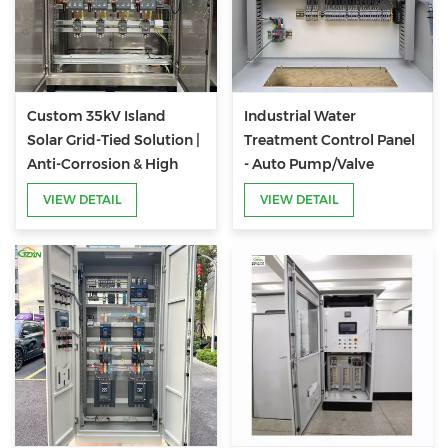
Custom 35kV Island
Industrial Water
Solar Grid-Tied Solution |
Treatment Control Panel
Anti-Corrosion & High
- Auto Pump/Valve
Reliability
Control for Purification
VIEW DETAIL
VIEW DETAIL
Systems