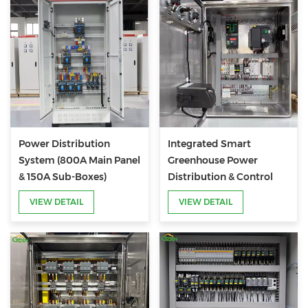
Power Distribution
Integrated Smart
System (800A Main Panel
Greenhouse Power
& 150A Sub-Boxes)
Distribution & Control
System
VIEW DETAIL
VIEW DETAIL