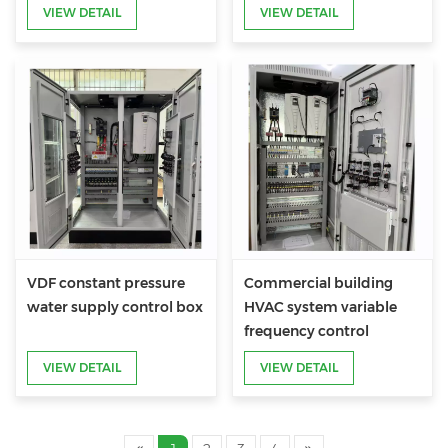
Cabinet
VIEW DETAIL
VIEW DETAIL
VDF constant pressure
Commercial building
water supply control box
HVAC system variable
frequency control
cabinet
VIEW DETAIL
VIEW DETAIL