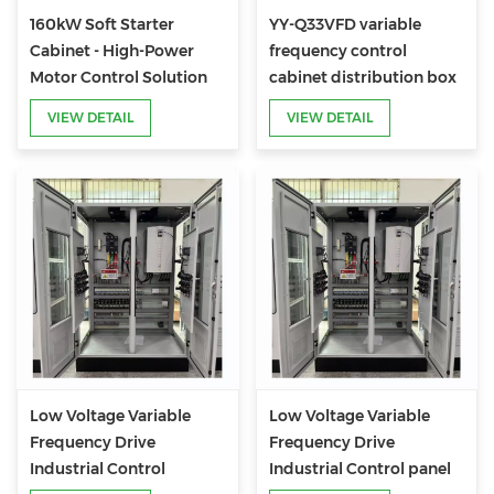
160kW Soft Starter
YY-Q33VFD variable
Cabinet - High-Power
frequency control
Motor Control Solution
cabinet distribution box
for Industrial Heavy-Duty
VIEW DETAIL
VIEW DETAIL
Applications
Low Voltage Variable
Low Voltage Variable
Frequency Drive
Frequency Drive
Industrial Control
Industrial Control panel