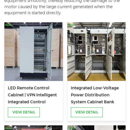
equipment smoothly, thereby reducing the damage to the
motor caused by the large current generated when the
equipment is started directly.
LED Remote Control
Integrated Low-Voltage
Cabinet | VPN Intelligent
Power Distribution
Integrated Control
System Cabinet Bank
Cabinet for Lighting
VIEW DETAIL
VIEW DETAIL
Systems