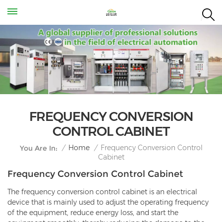
FREQUENCY CONVERSION
CONTROL CABINET
Frequency Conversion Control
/
Home
/
You Are In:
Cabinet
Frequency Conversion Control Cabinet
The frequency conversion control cabinet is an electrical
device that is mainly used to adjust the operating frequency
of the equipment, reduce energy loss, and start the