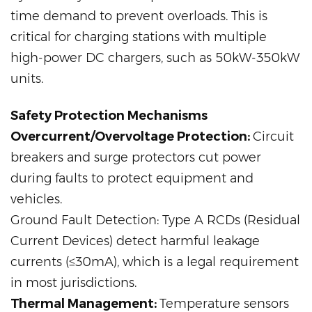
time demand to prevent overloads. This is
critical for charging stations with multiple
high-power DC chargers, such as 50kW-350kW
units.
Safety Protection Mechanisms
Overcurrent/Overvoltage Protection:
Circuit
breakers and surge protectors cut power
during faults to protect equipment and
vehicles.
Ground Fault Detection: Type A RCDs (Residual
Current Devices) detect harmful leakage
currents (≤30mA), which is a legal requirement
in most jurisdictions.
Thermal Management:
Temperature sensors