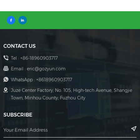
CONTACT US
Tel :
+86-18960903717
Email :
eric@gozyun.com
WhatsApp :
+8618960903717
Juze Center Factory, No. 105, High-tech Avenue, Shangjie
Town, Minhou County, Fuzhou City
SUBSCRIBE