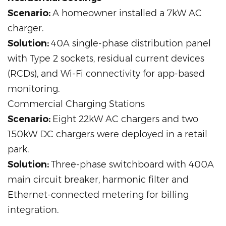
Scenario:
A homeowner installed a 7kW AC
charger.
Solution:
40A single-phase distribution panel
with Type 2 sockets, residual current devices
(RCDs), and Wi-Fi connectivity for app-based
monitoring.
Commercial Charging Stations
Scenario:
Eight 22kW AC chargers and two
150kW DC chargers were deployed in a retail
park.
Solution:
Three-phase switchboard with 400A
main circuit breaker, harmonic filter and
Ethernet-connected metering for billing
integration.