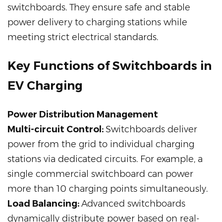
switchboards. They ensure safe and stable
power delivery to charging stations while
meeting strict electrical standards.
Key Functions of Switchboards in
EV Charging
Power Distribution Management
Multi-circuit Control:
Switchboards deliver
power from the grid to individual charging
stations via dedicated circuits. For example, a
single commercial switchboard can power
more than 10 charging points simultaneously.
Load Balancing:
Advanced switchboards
dynamically distribute power based on real-