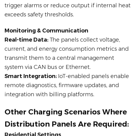
trigger alarms or reduce output if internal heat
exceeds safety thresholds.
Monitoring & Communication
Real-time Data:
The panels collect voltage,
current, and energy consumption metrics and
transmit them to a central management
system via CAN bus or Ethernet.
Smart Integration:
IoT-enabled panels enable
remote diagnostics, firmware updates, and
integration with billing platforms.
Other Charging Scenarios Where
Distribution Panels Are Required:
Residential Settings