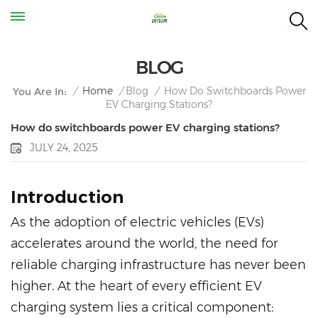
BLOG
How Do Switchboards Power
/
Home
/
Blog
/
You Are In:
EV Charging Stations?
How do switchboards power EV charging stations?
JULY 24, 2025
Introduction
As the adoption of electric vehicles (EVs)
accelerates around the world, the need for
reliable charging infrastructure has never been
higher. At the heart of every efficient EV
charging system lies a critical component: