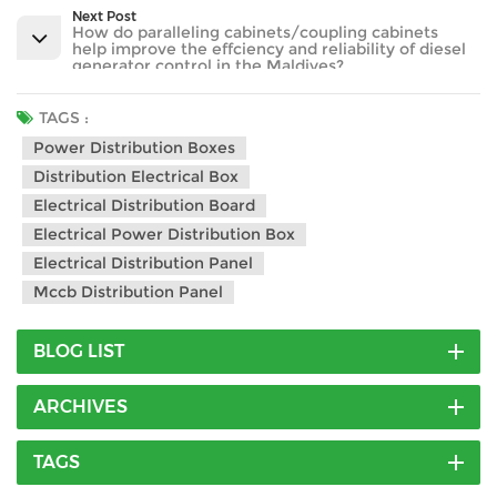
Next Post
How do paralleling cabinets/coupling cabinets
help improve the effciency and reliability of diesel
generator control in the Maldives?
TAGS :
Power Distribution Boxes
Distribution Electrical Box
Electrical Distribution Board
Electrical Power Distribution Box
Electrical Distribution Panel
Mccb Distribution Panel
BLOG LIST
ARCHIVES
TAGS