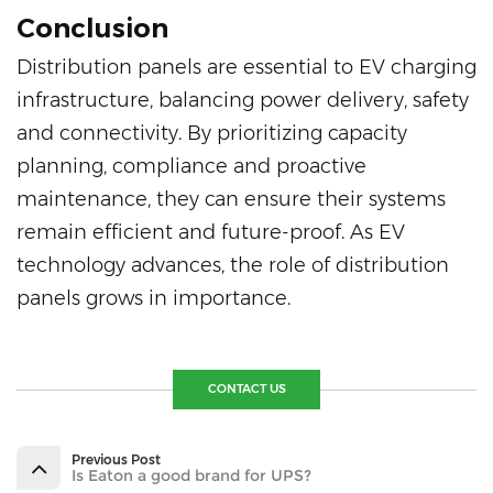
Conclusion
Distribution panels are essential to EV charging
infrastructure, balancing power delivery, safety
and connectivity. By prioritizing capacity
planning, compliance and proactive
maintenance, they can ensure their systems
remain efficient and future-proof. As EV
technology advances, the role of distribution
panels grows in importance.
CONTACT US
Previous Post
Is Eaton a good brand for UPS?