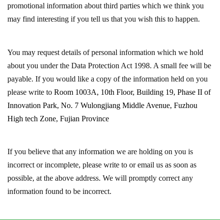
promotional information about third parties which we think you
may find interesting if you tell us that you wish this to happen.
You may request details of personal information which we hold
about you under the Data Protection Act 1998. A small fee will be
payable. If you would like a copy of the information held on you
please write to
Room 1003A, 10th Floor, Building 19, Phase II of
Innovation Park, No. 7 Wulongjiang Middle Avenue, Fuzhou
High tech Zone, Fujian Province
If you believe that any information we are holding on you is
incorrect or incomplete, please write to or email us as soon as
possible, at the above address. We will promptly correct any
information found to be incorrect.