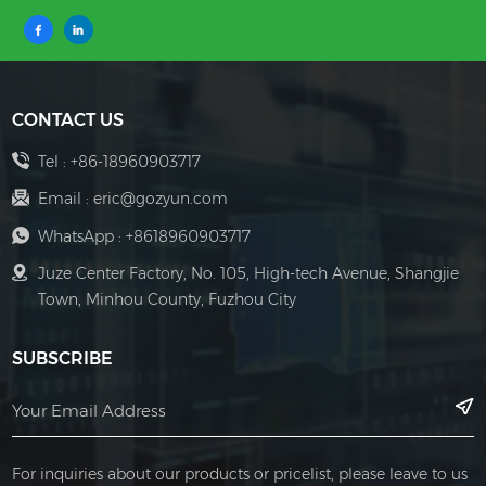
CONTACT US
Tel :
+86-18960903717
Email :
eric@gozyun.com
WhatsApp :
+8618960903717
Juze Center Factory, No. 105, High-tech Avenue, Shangjie
Town, Minhou County, Fuzhou City
SUBSCRIBE
For inquiries about our products or pricelist, please leave to us