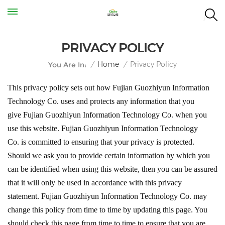
PRIVACY POLICY
Privacy Policy
/
Home
/
You Are In:
This privacy policy sets out how
Fujian Guozhiyun Information
Technology Co.
uses and protects any information that you
give
Fujian Guozhiyun Information Technology Co.
when you
use this website.
Fujian Guozhiyun Information Technology
Co.
is committed to ensuring that your privacy is protected.
Should we ask you to provide certain information by which you
can be identified when using this website, then you can be assured
that it will only be used in accordance with this privacy
statement.
Fujian Guozhiyun Information Technology Co
.
may
change this policy from time to time by updating this page. You
should check this page from time to time to ensure that you are