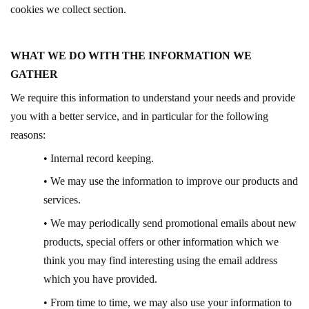
cookies we collect section.
WHAT WE DO WITH THE INFORMATION WE
GATHER
We require this information to understand your needs and provide
you with a better service, and in particular for the following
reasons:
• Internal record keeping.
• We may use the information to improve our products and
services.
• We may periodically send promotional emails about new
products, special offers or other information which we
think you may find interesting using the email address
which you have provided.
• From time to time, we may also use your information to