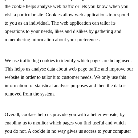
the cookie helps analyse web traffic or lets you know when you
visit a particular site. Cookies allow web applications to respond
to you as an individual. The web application can tailor its
operations to your needs, likes and dislikes by gathering and
remembering information about your preferences.
We use traffic log cookies to identify which pages are being used.
This helps us analyse data about web page traffic and improve our
website in order to tailor it to customer needs. We only use this
information for statistical analysis purposes and then the data is
removed from the system.
Overall, cookies help us provide you with a better website, by
enabling us to monitor which pages you find useful and which
you do not. A cookie in no way gives us access to your computer