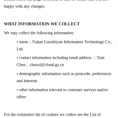
happy with any changes.
WHAT INFORMATION WE COLLECT
We may collect the following information:
• name
：
Fujian Guozhiyun Information Technology Co.,
Ltd.
• contact information including email address
：
Tom
Chen
，
chenxl@cloud.gz.cn
• demographic information such as postcode, preferences
and interests
• other information relevant to customer surveys and/or
offers
For the exhaustive list of cookies we collect see the List of