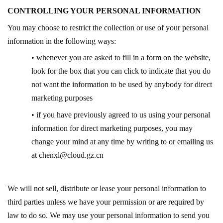
CONTROLLING YOUR PERSONAL INFORMATION
You may choose to restrict the collection or use of your personal
information in the following ways:
• whenever you are asked to fill in a form on the website,
look for the box that you can click to indicate that you do
not want the information to be used by anybody for direct
marketing purposes
• if you have previously agreed to us using your personal
information for direct marketing purposes, you may
change your mind at any time by writing to or emailing us
at
chenxl@cloud.gz.cn
We will not sell, distribute or lease your personal information to
third parties unless we have your permission or are required by
law to do so. We may use your personal information to send you