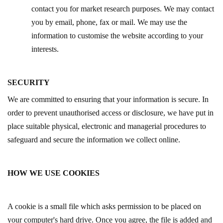
contact you for market research purposes. We may contact
you by email, phone, fax or mail. We may use the
information to customise the website according to your
interests.
SECURITY
We are committed to ensuring that your information is secure. In
order to prevent unauthorised access or disclosure, we have put in
place suitable physical, electronic and managerial procedures to
safeguard and secure the information we collect online.
HOW WE USE COOKIES
A cookie is a small file which asks permission to be placed on
your computer's hard drive. Once you agree, the file is added and