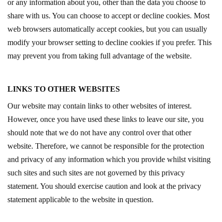
or any information about you, other than the data you choose to
share with us. You can choose to accept or decline cookies. Most
web browsers automatically accept cookies, but you can usually
modify your browser setting to decline cookies if you prefer. This
may prevent you from taking full advantage of the website.
LINKS TO OTHER WEBSITES
Our website may contain links to other websites of interest.
However, once you have used these links to leave our site, you
should note that we do not have any control over that other
website. Therefore, we cannot be responsible for the protection
and privacy of any information which you provide whilst visiting
such sites and such sites are not governed by this privacy
statement. You should exercise caution and look at the privacy
statement applicable to the website in question.