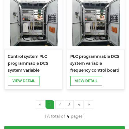
Control system PLC
PLC programmable DCS
programmable DCS
system variable
system variable
frequency control board
frequency control board
VIEW DETAIL
VIEW DETAIL
1
2
3
4
A total of
4
pages