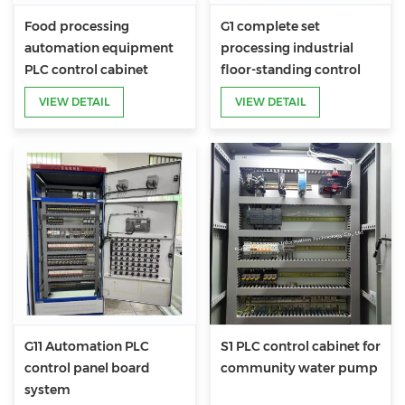
Food processing
G1 complete set
automation equipment
processing industrial
PLC control cabinet
floor-standing control
PLC electrical cabinet
VIEW DETAIL
VIEW DETAIL
panel
G11 Automation PLC
S1 PLC control cabinet for
control panel board
community water pump
system