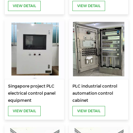
VIEW DETAIL
VIEW DETAIL
Singapore project PLC
PLC industrial control
electrical control panel
automation control
equipment
cabinet
VIEW DETAIL
VIEW DETAIL