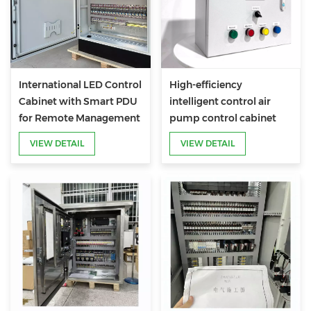
International LED Control
High-efficiency
Cabinet with Smart PDU
intelligent control air
for Remote Management
pump control cabinet
VIEW DETAIL
VIEW DETAIL