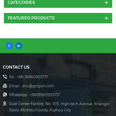
CATEGORIES
FEATURED PRODUCTS
CONTACT US
Tel :
+86-18960903717
Email :
eric@gozyun.com
WhatsApp :
+8618960903717
Juze Center Factory, No. 105, High-tech Avenue, Shangjie
Town, Minhou County, Fuzhou City