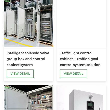
Intelligent solenoid valve
Traffic light control
group box and control
cabinet: - Traffic signal
cabinet system
control system solution
customized for road
VIEW DETAIL
VIEW DETAIL
administration