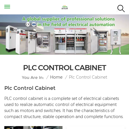
PLC CONTROL CABINET
Plc Control Cabinet
/
Home
/
You Are In:
Plc Control Cabinet
PLC control cabinet is a complete set of electrical cabinets
used to realize automatic control of electrical equipment
such as motors and switches. It has the characteristics of
compact structure, stable operation and complete functions.