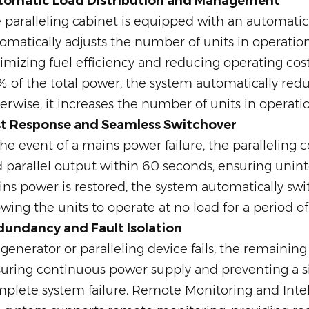
tomatic Load Distribution and Management
 paralleling cabinet is equipped with an automatic
omatically adjusts the number of units in operation
imizing fuel efficiency and reducing operating cost
 of the total power, the system automatically redu
erwise, it increases the number of units in operatio
st Response and Seamless Switchover
the event of a mains power failure, the paralleling
 parallel output within 60 seconds, ensuring unint
ns power is restored, the system automatically swi
owing the units to operate at no load for a period o
undancy and Fault Isolation
a generator or paralleling device fails, the remainin
uring continuous power supply and preventing a sin
plete system failure. Remote Monitoring and Int