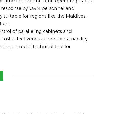
-time insights into unit operating status,
mely response by O&M personnel and
 suitable for regions like the Maldives,
tion.
trol of paralleling cabinets and
y, cost-effectiveness, and maintainability
ing a crucial technical tool for