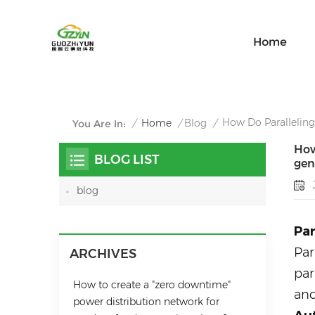
Home
How Do Paralleling 
/
Home
/
Blog
/
You Are In:
How
BLOG LIST
gen
blog
Par
Par
ARCHIVES
par
How to create a "zero downtime"
and
power distribution network for