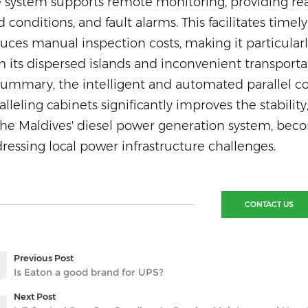
 system supports remote monitoring, providing real
d conditions, and fault alarms. This facilitates ti
uces manual inspection costs, making it particularly
h its dispersed islands and in
convenient transporta
summary, the intelligent and automated parallel con
alleling cabinets significantly improves the stabilit
the Maldives' diesel power generation system, becom
ressing local power infrastructure challenges.
CONTACT US
Previous Post
Is Eaton a good brand for UPS?
Next Post