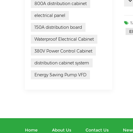
800A distribution cabinet
electrical panel
T
150A distribution board
E
Waterproof Electrical Cabinet
380V Power Control Cabinet
distribution cabinet system
Energy Saving Pump VFD
Home
About Us
Contact Us
New