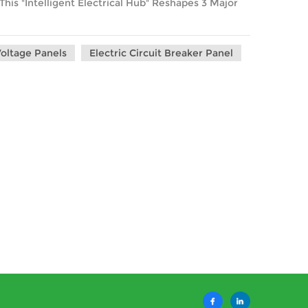
is "Intelligent Electrical Hub" Reshapes 3 Major
oltage Panels
Electric Circuit Breaker Panel