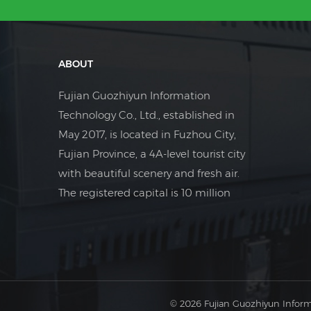
ABOUT
Fujian Guozhiyun Information
Technology Co., Ltd., established in
May 2017, is located in Fuzhou City,
Fujian Province, a 4A-level tourist city
with beautiful scenery and fresh air.
The registered capital is 10 million
yuan. The company is a foreign trade
company focusing on the field of
industrial electrical control.
© 2026 Fujian Guozhiyun Inform