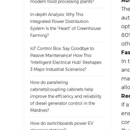
Au
modern food processing plants?
The
In-depth Analysis: Why This
aut
Integrated Power Distribution
opt
System Is the "Heart" of Greenhouse
80%
Farming?
oth
IoT Control Box: Say Goodbye to
Fa
Passive Maintenance! How This
In 
"Intelligent Electrical Hub" Reshapes
3 Major Industrial Scenarios?
and
mai
How do paralleling
all
cabinets/coupling cabinets help
Red
improve the effciency and reliability
of diesel generator control in the
If 
Maldives?
ens
com
How do switchboards power EV