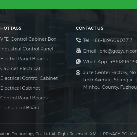
HOT TAGS
CONTACT US
VFD Control Cabinet Box
Tel :
+86-18960903717
Industrial Control Panel
Email :
eric@gozyun.co
Electric Panel Boards
WhatsApp :
+86189609
Cabinet Electrical
Juze Center Factory, No.
Electrical Control Cabinet
tech Avenue, Shangjie 
Minhou County, Fuzhou 
Electrical Cabinet
Control Panel Boards
Plc Control Board
ation Technology Co., Ltd All Right Reserved.
XML
|
PRIVACY POLICY