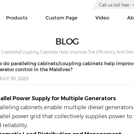
Call us toll free
Products
Custom Page
Video
Ab
BLOG
Cabinets/coupling Cabinets Help Improve The Effciency And Reliab
 do paralleling cabinets/coupling cabinets help improve t
erator control in the Maldives?
JULY 30, 2025
allel Power Supply for Multiple Generators
alleling cabinets enable multiple diesel generators 
allel power grid that collectively supplies power t
 reliability.