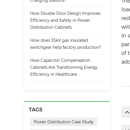
charging stations?
The
loa
How Double Door Design Improves
red
Efficiency and Safety in Power
wit
Distribution Cabinets
In 
How does 35kV gas insulated
par
switchgear help factory production?
of 
How Capacitor Compensation
add
Cabinets Are Transforming Energy
Efficiency in Healthcare
TAGS
Power Distribution Case Study