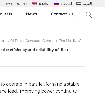
English
русский
العربية
 : +86-18960903717
out Us
News
Contacts Us
ility Of Diesel Generator Control In The Maldives?
he effciency and reliability of diesel
to operate in parallel, forming a stable
o the load, improving power continuity