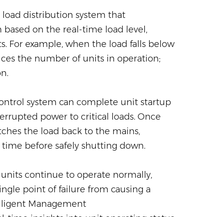
 load distribution system that
 based on the real-time load level,
s. For example, when the load falls below
ces the number of units in operation;
n.
 control system can complete unit startup
errupted power to critical loads. Once
tches the load back to the mains,
f time before safely shutting down.
g units continue to operate normally,
gle point of failure from causing a
elligent Management