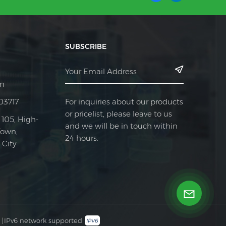
SUBSCRIBE
m
For inquiries about our products
03717
or pricelist, please leave to us
 105, High-
and we will be in touch within
Town,
24 hours.
City
|
IPv6 network supported