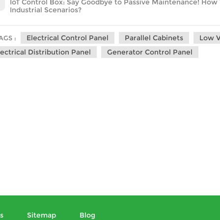
IoT Control Box: Say Goodbye to Passive Maintenance! How Th
Industrial Scenarios?
Electrical Control Panel
Parallel Cabinets
Low V
AGS :
lectrical Distribution Panel
Generator Control Panel
s
Sitemap
Blog