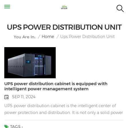
UPS POWER DISTRIBUTION UNIT
Ups Power Distribution Unit
/
Home
/
You Are In:
UPS power distribution cabinet is equipped with
intelligent power management system
SEP 11, 2024
UPS power distribution cabinet is the intelligent center of
power protection and distribution. It is not only a solid power
defense line for enterprises, but also a key force to promote
the efficient operation of enterprises. Power is under control:
TAGS :