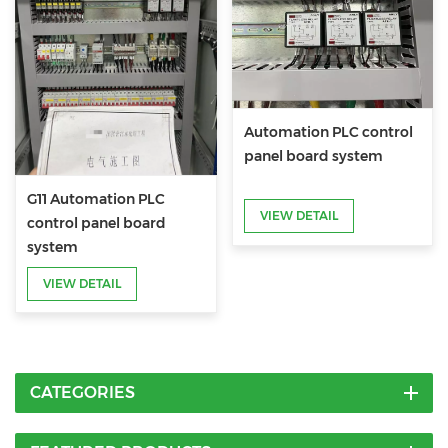
Automation PLC control
panel board system
G11 Automation PLC
VIEW DETAIL
control panel board
system
VIEW DETAIL
CATEGORIES