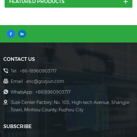
FEATURED PRODUCTS
CONTACT US
Tel :
+86-18960903717
Email :
eric@gozyun.com
WhatsApp :
+8618960903717
Juze Center Factory, No. 105, High-tech Avenue, Shangjie
Town, Minhou County, Fuzhou City
SUBSCRIBE