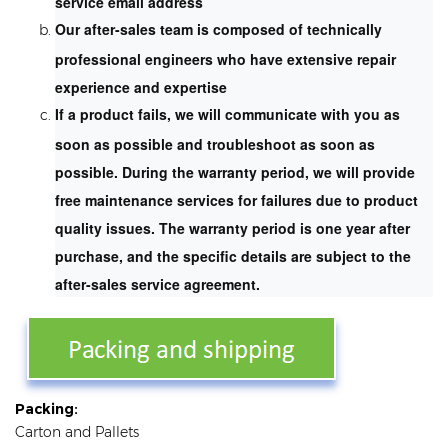
service email address
Our after-sales team is composed of technically
professional engineers who have extensive repair
experience and expertise
If a product fails, we will communicate with you as
soon as possible and troubleshoot as soon as
possible. During the warranty period, we will provide
free maintenance services for failures due to product
quality issues. The warranty period is one year after
purchase, and the specific details are subject to the
after-sales service agreement.
Packing:
Carton and Pallets