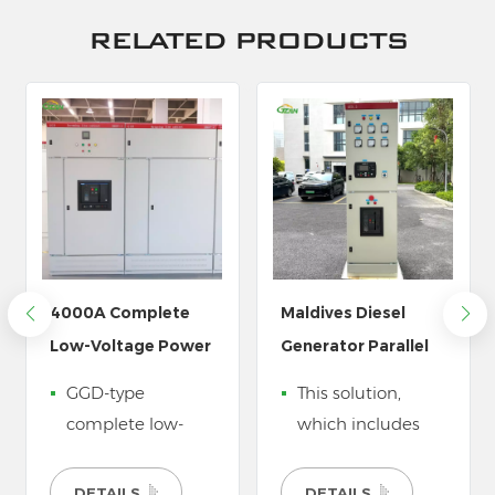
RELATED PRODUCTS
Maldives Diesel
Power Distribution
Generator Parallel
Equipment for
Synchronizer Panel
Electric Vehicle
This solution,
Our power
Charging Station
which includes
distribution boxes
Systems
parallel cabinets
are designed
and low voltage
specifically for the
DETAILS
DETAILS