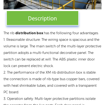
The rib
distribution box
has the following four advantages:
1. Reasonable structure: The wiring space is spacious and the
volume is large. The main switch of the multi-layer protective
partition adopts a multi-functional decorative panel. The
switch can be replaced at will. The ABS plastic inner door
lock can prevent electric shock.
2. The performance of the XM rib distribution box is stable:
the connection is made of rib-type bus copper bars, covered
with heat shrinkable tubes, and covered with a transparent
PC board.
3. Operation safety: Multi-layer protective partitions isolate