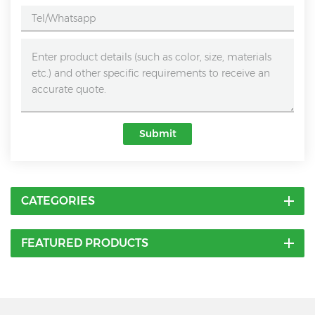
Submit
CATEGORIES
FEATURED PRODUCTS