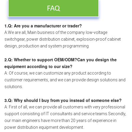
1.Q: Are you a manufacturer or trader?
A:We are all, Main business of the company low-voltage
switchgear, power distribution cabinet, explosion-proof cabinet
design, production and system programming.
2.Q: Whether to support OEM/ODM?Can you design the
equipment according to our size?
A: Of course, we can customize any product according to
customer requirements, and we can provide design solutions and
solutions.
3.Q: Why should I buy from you instead of someone else?
A: First of all, we can provide all customers with very professional
support consisting of IT consultants and service teams.Secondly,
our main engineers have more than 20 years of experience in
power distribution equipment development.