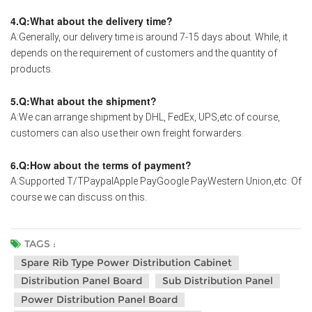
4.Q:What about the delivery time?
A:Generally, our delivery time is around 7-15 days about. While, it
depends on the requirement of customers and the quantity of
products.
5.Q:What about the shipment?
A:We can arrange shipment by DHL, FedEx, UPS,etc.of course,
customers can also use their own freight forwarders.
6.Q:How about the terms of payment?
A:Supported T/TPaypalApple PayGoogle PayWestern Union,etc. Of
course we can discuss on this.
TAGS :
Spare Rib Type Power Distribution Cabinet
Distribution Panel Board
Sub Distribution Panel
Power Distribution Panel Board