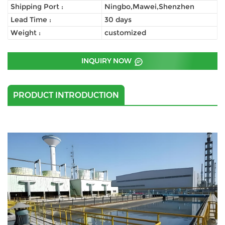
Shipping Port :
Ningbo,Mawei,Shenzhen
Lead Time :
30 days
Weight :
customized
INQUIRY NOW
PRODUCT INTRODUCTION