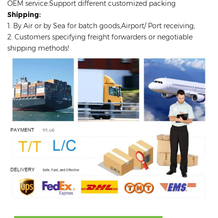
OEM service:Support different customized packing
Shipping:
1. By Air or by Sea for batch goods,Airport/ Port receiving;
2. Customers specifying freight forwarders or negotiable
shipping methods!