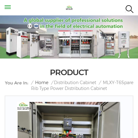
PRODUCT
MLXY-T6Spare
/
Home
/
Distribution Cabinet
/
You Are In:
Rib Type Power Distribution Cabinet