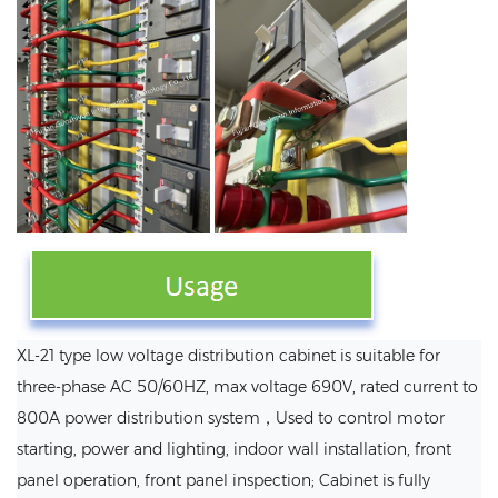
XL-21 type low voltage distribution cabinet is suitable for
three-phase AC 50/60HZ, max voltage 690V, rated current to
800A power distribution system，Used to control motor
starting, power and lighting, indoor wall installation, front
panel operation, front panel inspection; Cabinet is fully