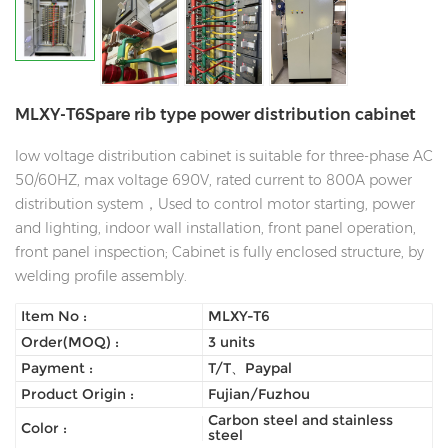
MLXY-T6Spare rib type power distribution cabinet
low voltage distribution cabinet is suitable for three-phase AC
50/60HZ, max voltage 690V, rated current to 800A power
distribution system，Used to control motor starting, power
and lighting, indoor wall installation, front panel operation,
front panel inspection; Cabinet is fully enclosed structure, by
welding profile assembly.
Item No :
MLXY-T6
Order(MOQ) :
3 units
Payment :
T/T、Paypal
Product Origin :
Fujian/Fuzhou
Carbon steel and stainless
Color :
steel