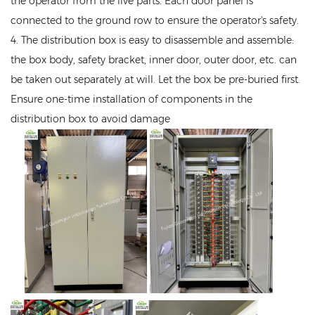
the operator from the live parts. Each door panel is
connected to the ground row to ensure the operator's safety.
4. The distribution box is easy to disassemble and assemble:
the box body, safety bracket, inner door, outer door, etc. can
be taken out separately at will. Let the box be pre-buried first.
Ensure one-time installation of components in the
distribution box to avoid damage