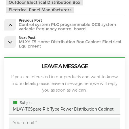
Outdoor Electrical Distribution Box
Electrical Panel Manufacturers
Previous Post
Control system PLC programmable DCS system
variable frequency control board
Next Post
MLXY-T5 Home Distribution Box Cabinet Electrical
Equipment
LEAVE A MESSAGE
If you are interested in our products and want to know
more details,please leave a message here,we will reply
you as soon as we can.
Subject :
MLXY-T6Spare Rib Type Power Distribution Cabinet