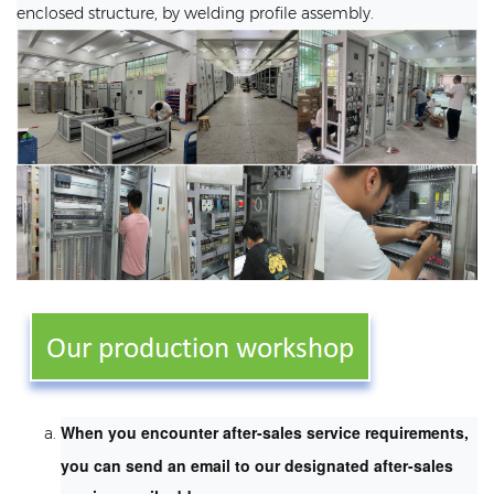
enclosed structure, by welding profile assembly.
When you encounter after-sales service requirements,
you can send an email to our designated after-sales