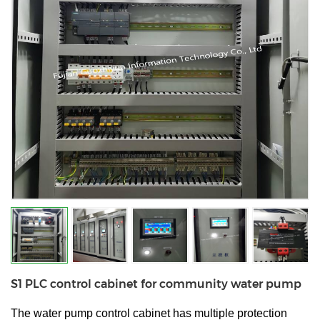
S1 PLC control cabinet for community water pump
The water pump control cabinet has multiple protection