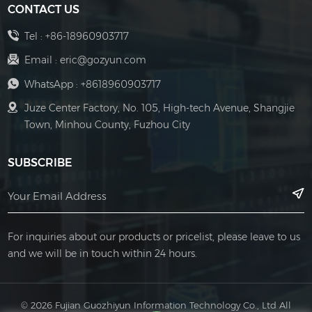
CONTACT US
convenient, and
reliable control
Tel :
+86-18960903717
solutions for
Email :
eric@gozyun.com
various LED
WhatsApp :
+8618960903717
lighting
Juze Center Factory, No. 105, High-tech Avenue, Shangjie
applications
Town, Minhou County, Fuzhou City
SUBSCRIBE
For inquiries about our products or pricelist, please leave to us
and we will be in touch within 24 hours.
© 2026 Fujian Guozhiyun Information Technology Co., Ltd All