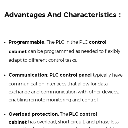
Advantages And Characteristics：
Programmable:
The PLC in the PLC
control
can be programmed as needed to flexibly
cabinet
adapt to different control tasks.
Communication:
PLC control panel
typically have
communication interfaces that allow for data
exchange and communication with other devices,
enabling remote monitoring and control.
Overload protection:
The
PLC control
has overload, short circuit, and phase loss
cabinet