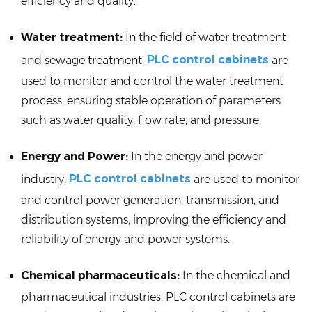
efficiency and quality.
Water treatment:
In the field of water treatment
PLC control cabinets
and sewage treatment,
are
used to monitor and control the water treatment
process, ensuring stable operation of parameters
such as water quality, flow rate, and pressure.
Energy and Power:
In the energy and power
PLC control cabinets
industry,
are used to monitor
and control power generation, transmission, and
distribution systems, improving the efficiency and
reliability of energy and power systems.
Chemical pharmaceuticals:
In the chemical and
pharmaceutical industries, PLC control cabinets are