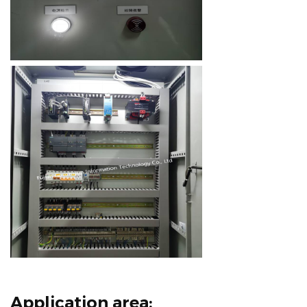
Application area: