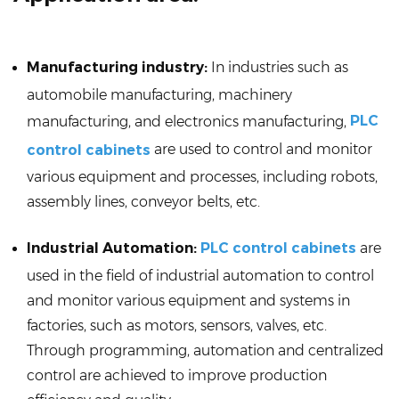
Manufacturing industry:
In industries such as
automobile manufacturing, machinery
PLC
manufacturing, and electronics manufacturing,
are used to control and monitor
control cabinets
various equipment and processes, including robots,
assembly lines, conveyor belts, etc.
Industrial Automation:
PLC control cabinets
are
used in the field of industrial automation to control
and monitor various equipment and systems in
factories, such as motors, sensors, valves, etc.
Through programming, automation and centralized
control are achieved to improve production