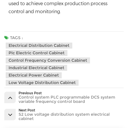
used to achieve complex production process
control and monitoring.
TAGS :
Electrical Distribution Cabinet
Plc Electric Control Cabinet
Control Frequency Conversion Cabinet
Industrial Electrical Cabinet
Electrical Power Cabinet
Low Voltage Distribution Cabinet
Previous Post
Control system PLC programmable DCS system
variable frequency control board
Next Post
S2 Low voltage distribution system electrical
cabinet