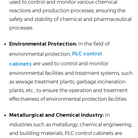
used to control and monitor various chemical
reactions and production processes, ensuring the
safety and stability of chemical and pharmaceutical
processes.
Environmental Protection:
In the field of
PLC control
environmental protection,
are used to control and monitor
cabinets
environmental facilities and treatment systems, such
as sewage treatment plants, garbage incineration
plants, etc., to ensure the operation and treatment
effectiveness of environmental protection facilities.
Metallurgical and Chemical Industry:
In
industries such as metallurgy, chemical engineering,
and building materials, PLC control cabinets are