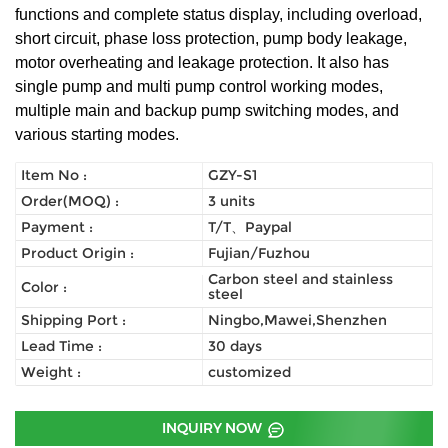
functions and complete status display, including overload,
short circuit, phase loss protection, pump body leakage,
motor overheating and leakage protection. It also has
single pump and multi pump control working modes,
multiple main and backup pump switching modes, and
various starting modes.
Item No :
GZY-S1
Order(MOQ) :
3 units
Payment :
T/T、Paypal
Product Origin :
Fujian/Fuzhou
Carbon steel and stainless
Color :
steel
Shipping Port :
Ningbo,Mawei,Shenzhen
Lead Time :
30 days
Weight :
customized
INQUIRY NOW