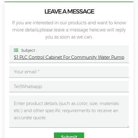
LEAVE A MESSAGE
If you are interested in our products and want to know
more details,please leave a message here,we will reply
you as soon as we can.
Subject :
S1 PLC Control Cabinet For Community Water Pump
Submit