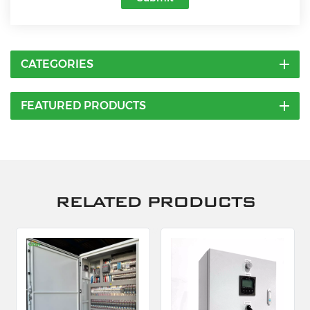
CATEGORIES
FEATURED PRODUCTS
RELATED PRODUCTS