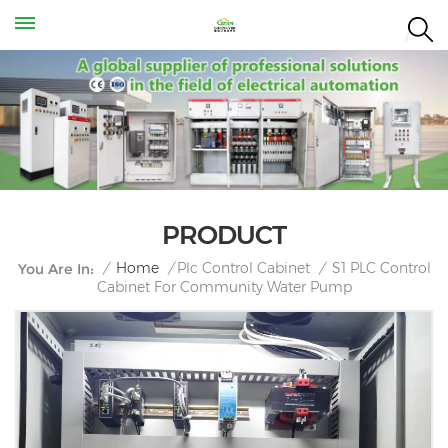
PRODUCT
S1 PLC Control
/
Home
/
Plc Control Cabinet
/
You Are In:
Cabinet For Community Water Pump