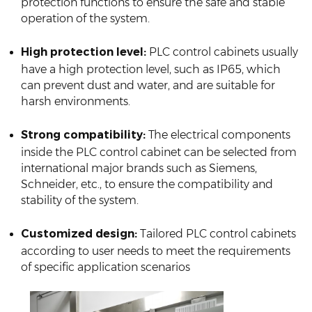
protection functions to ensure the safe and stable
operation of the system.
High protection level:
PLC control cabinets usually
have a high protection level, such as IP65, which
can prevent dust and water, and are suitable for
harsh environments.
Strong compatibility:
The electrical components
inside the PLC control cabinet can be selected from
international major brands such as Siemens,
Schneider, etc., to ensure the compatibility and
stability of the system.
Customized design:
Tailored PLC control cabinets
according to user needs to meet the requirements
of specific application scenarios