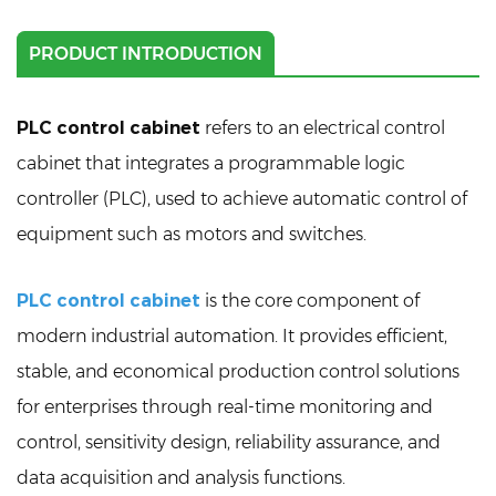
PRODUCT INTRODUCTION
PLC control cabinet
refers to an electrical control
cabinet that integrates a programmable logic
controller (PLC), used to achieve automatic control of
equipment such as motors and switches.
PLC control cabinet
is the core component of
modern industrial automation. It provides efficient,
stable, and economical production control solutions
for enterprises through real-time monitoring and
control, sensitivity design, reliability assurance, and
data acquisition and analysis functions.