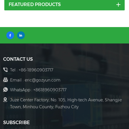
FEATURED PRODUCTS
CONTACT US
Tel :
+86-18960903717
Email :
eric@gozyun.com
WhatsApp :
+8618960903717
Juze Center Factory, No. 105, High-tech Avenue, Shangjie
Town, Minhou County, Fuzhou City
SUBSCRIBE