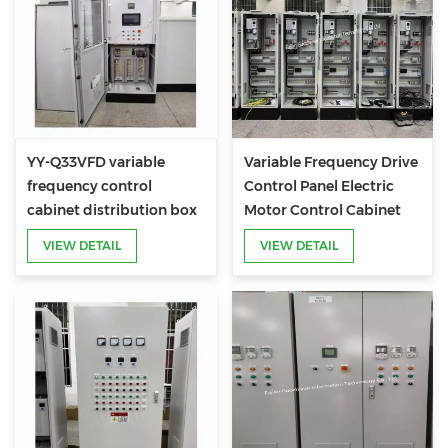
YY-Q33VFD variable
Variable Frequency Drive
frequency control
Control Panel Electric
cabinet distribution box
Motor Control Cabinet
VIEW DETAIL
VIEW DETAIL