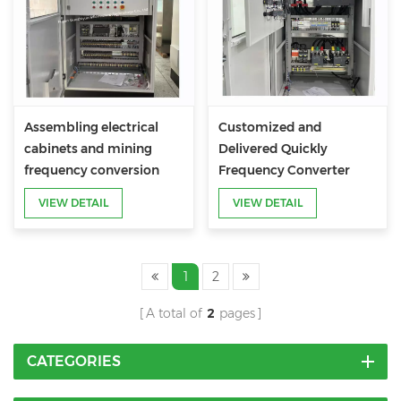
Assembling electrical
Customized and
cabinets and mining
Delivered Quickly
frequency conversion
Frequency Converter
control cabinets
Cabinet
VIEW DETAIL
VIEW DETAIL
1
2
A total of
2
pages
CATEGORIES