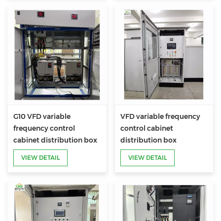
G10 VFD variable
VFD variable frequency
frequency control
control cabinet
cabinet distribution box
distribution box
VIEW DETAIL
VIEW DETAIL