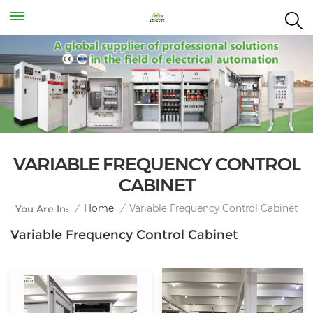
VARIABLE FREQUENCY CONTROL
CABINET
Variable Frequency Control Cabinet
/
Home
/
You Are In:
Variable Frequency Control Cabinet