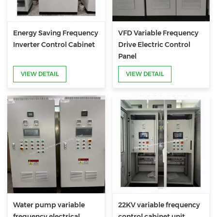
Energy Saving Frequency
VFD Variable Frequency
Inverter Control Cabinet
Drive Electric Control
Panel
VIEW DETAIL
VIEW DETAIL
Water pump variable
22KV variable frequency
frequency electrical
control cabinet unit