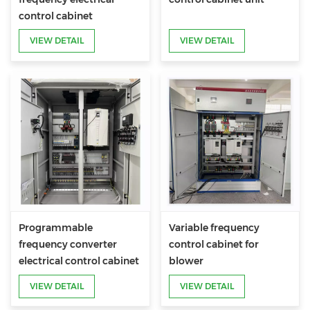
control cabinet
VIEW DETAIL
VIEW DETAIL
Programmable
Variable frequency
frequency converter
control cabinet for
electrical control cabinet
blower
VIEW DETAIL
VIEW DETAIL