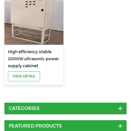
High efficiency stable
2000W ultrasonic power
supply cabinet
VIEW DETAIL
CATEGORIES
FEATURED PRODUCTS