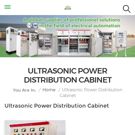
ULTRASONIC POWER
DISTRIBUTION CABINET
Ultrasonic Power Distribution
/
Home
/
You Are In:
Cabinet
Ultrasonic Power Distribution Cabinet