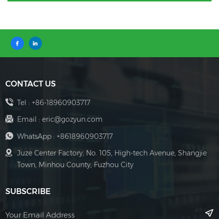
CONTACT US
Tel :
+86-18960903717
Email :
eric@gozyun.com
WhatsApp :
+8618960903717
Juze Center Factory, No. 105, High-tech Avenue, Shangjie
Town, Minhou County, Fuzhou City
SUBSCRIBE