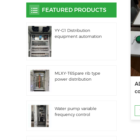
FEATURED PRODUCTS
YY-G1 Distribution
equipment automation
PLC control equipment
MLXY-T6Spare rib type
power distribution
A
cabinet
co
Water pump variable
frequency control
cabinet LZ3