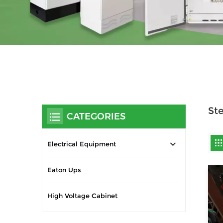
Ste
CATEGORIES
Electrical Equipment
Eaton Ups
High Voltage Cabinet