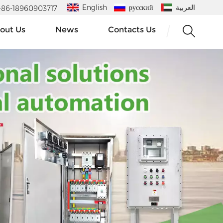
English
русский
العربية
 : +86-18960903717
out Us
News
Contacts Us