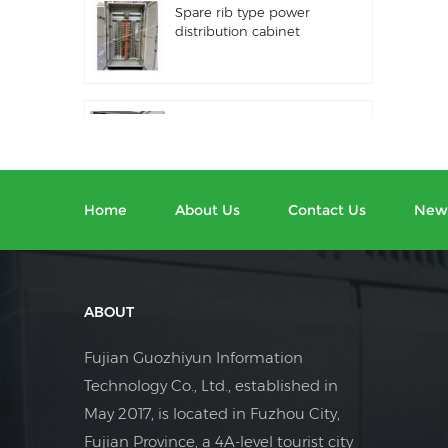
Spare rib type power
distribution cabinet
Distribution equipment
automation PLC control
equipment
Home
About Us
Contact Us
New
Programmable
frequency converter
electrical control cabinet
ABOUT
Electric meter cabinet
Fujian Guozhiyun Information
used in shopping malls
Technology Co., Ltd., established in
electric meter box
May 2017, is located in Fuzhou City,
Fujian Province, a 4A-level tourist city