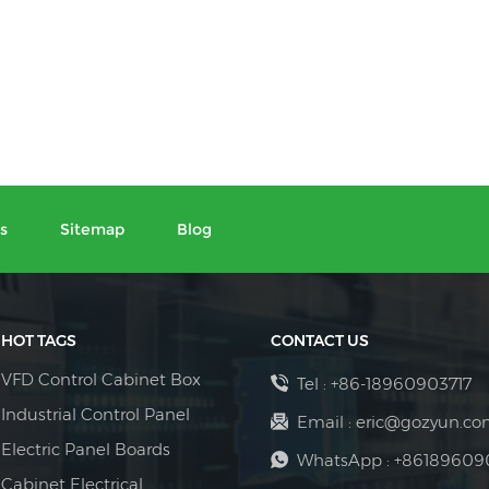
s
Sitemap
Blog
HOT TAGS
CONTACT US
VFD Control Cabinet Box
Tel :
+86-18960903717
Industrial Control Panel
Email :
eric@gozyun.co
Electric Panel Boards
WhatsApp :
+86189609
Cabinet Electrical