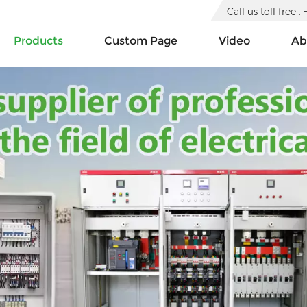
Call us toll free
Products
Custom Page
Video
Ab