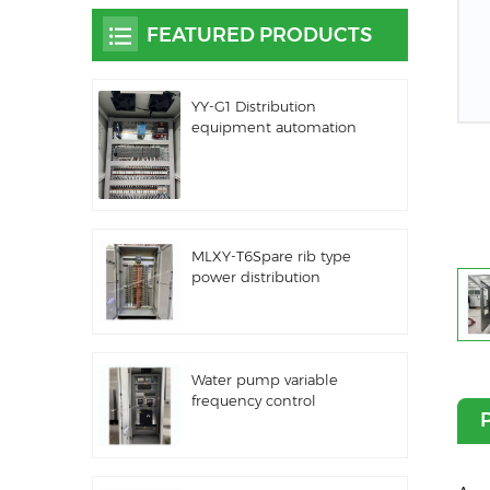
FEATURED PRODUCTS
YY-G1 Distribution
equipment automation
PLC control equipment
MLXY-T6Spare rib type
power distribution
cabinet
Water pump variable
frequency control
cabinet LZ3