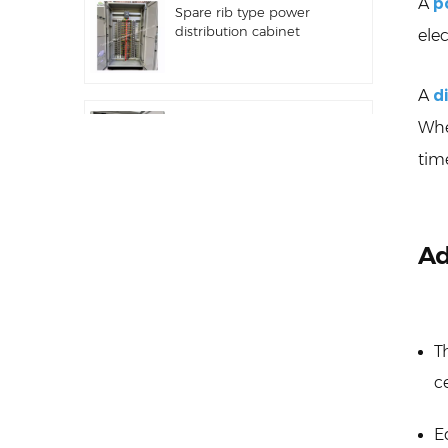
A
p
Spare rib type power
distribution cabinet
elec
A
d
Distribution equipment
Whe
automation PLC control
tim
equipment
Programmable
Ad
frequency converter
electrical control cabinet
T
Electric meter cabinet
used in shopping malls
c
electric meter box
E