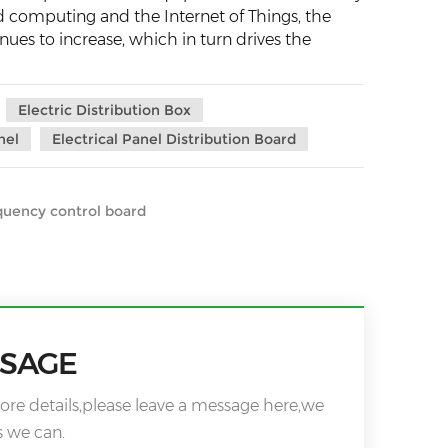
d computing and the Internet of Things, the
ues to increase, which in turn drives the
Electric Distribution Box
nel
Electrical Panel Distribution Board
quency control board
SSAGE
ore details,please leave a message here,we
s we can.