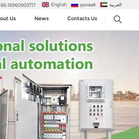
English
русский
العربية
 : +86-18960903717
out Us
News
Contacts Us