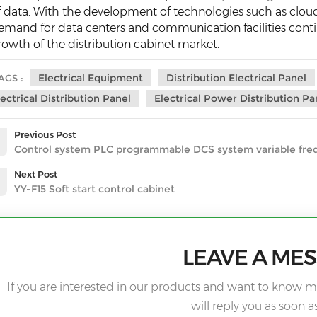
f data. With the development of technologies such as clou
emand for data centers and communication facilities contin
rowth of the distribution cabinet market.
Electrical Equipment
Distribution Electrical Panel
AGS :
lectrical Distribution Panel
Electrical Power Distribution Pa
Previous Post
Control system PLC programmable DCS system variable fre
Next Post
YY-F15 Soft start control cabinet
LEAVE A ME
If you are interested in our products and want to know m
will reply you as soon a