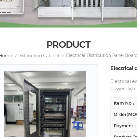
PRODUCT
Electrical Distribution Panel Boar
Home
/
Distribution Cabinet
/
Electrical
Electrical 
power distr
Item No :
Order(MOQ
Payment :