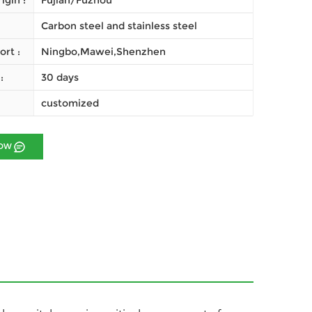
igin :
Fujian/Fuzhou
Carbon steel and stainless steel
ort :
Ningbo,Mawei,Shenzhen
:
30 days
customized
NOW