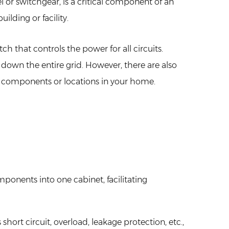
el or switchgear, is a critical component of an
ilding or facility.
 that controls the power for all circuits.
down the entire grid. However, there are also
 components or locations in your home.
mponents into one cabinet, facilitating
rt circuit, overload, leakage protection, etc.,