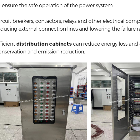
o ensure the safe operation of the power system.
ircuit breakers, contactors, relays and other electrical com
educing external connection lines and lowering the failure r
fficient
distribution cabinets
can reduce energy loss and
onservation and emission reduction.