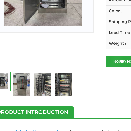
Product Or
Color :
Shipping P
Lead Time 
Weight :
INQUIRY 
PRODUCT INTRODUCTION