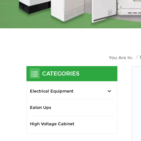
/
You Are In:
CATEGORIES
Electrical Equipment
Eaton Ups
High Voltage Cabinet