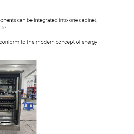
ponents can be integrated into one cabinet,
ate.
 conform to the modern concept of energy