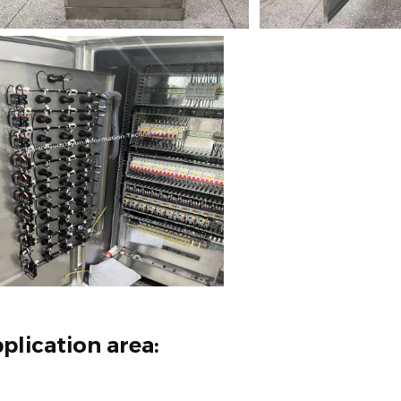
plication area: