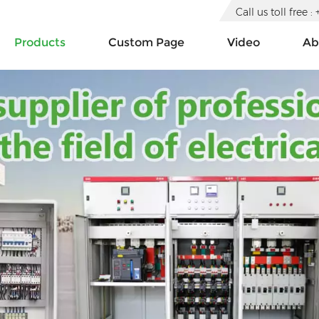
Call us toll free
Products
Custom Page
Video
Ab