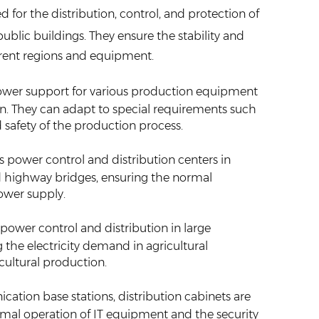
d for the distribution, control, and protection of
public buildings. They ensure the stability and
ferent regions and equipment.
ower support for various production equipment
on. They can adapt to special requirements such
 safety of the production process.
as power control and distribution centers in
, and highway bridges, ensuring the normal
power supply.
power control and distribution in large
he electricity demand in agricultural
cultural production.
cation base stations, distribution cabinets are
rmal operation of IT equipment and the security