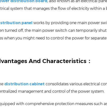
ower distribution board
, also known as an electrical pan
trical system that manages the flow of electricity within a bu
istribution panel
works by providing one main power switch
n turned off, the main power switch can temporarily shut 
es when you might need to control the power for separate
vantages And Characteristics：
he
distribution cabinet
consolidates various electrical co
entralized management and control of the power system.
quipped with comprehensive protection measures such as sho