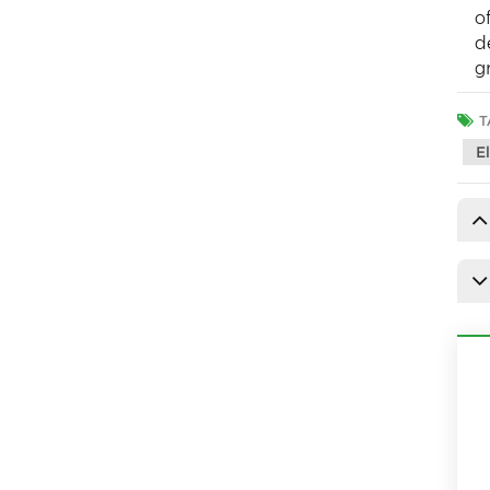
o
d
g
T
E