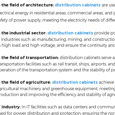
n the field of architecture:
distribution cabinets
are use
lectrical energy in residential areas, commercial areas, and 
afety of power supply, meeting the electricity needs of dif
n the industrial sector:
distribution cabinets
provide p
n industries such as manufacturing, mining, and constructi
s high load and high voltage, and ensure the continuity and
n the field of transportation:
distribution cabinets serve 
ransportation facilities such as rail transit, ships, airports
peration of the transportation system and the stability of 
n the field of agriculture:
distribution cabinets
achieve 
gricultural machinery and greenhouse equipment, meeting t
roduction and improving the efficiency and stability of agri
T industry:
In IT facilities such as data centers and communi
sed for power distribution and protection, ensuring the no