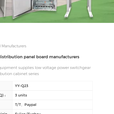
d Manufacturers
 distribution panel board manufacturers
equipment supplies low voltage power switchgear
ibution cabinet series
YY-Q23
) :
3 units
T/T、Paypal