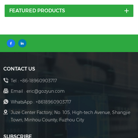
FEATURED PRODUCTS
CONTACT US
Tel :
+86-18960903717
Email :
eric@gozyun.com
WhatsApp :
+8618960903717
Juze Center Factory, No. 105, High-tech Avenue, Shangjie
Town, Minhou County, Fuzhou City
SUBSCRIBE