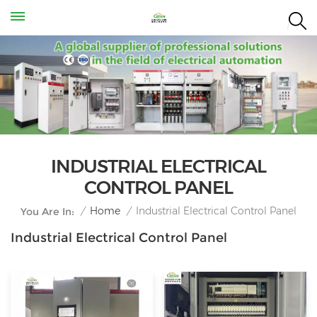
INDUSTRIAL ELECTRICAL
CONTROL PANEL
Industrial Electrical Control Panel
/
Home
/
You Are In:
Industrial Electrical Control Panel