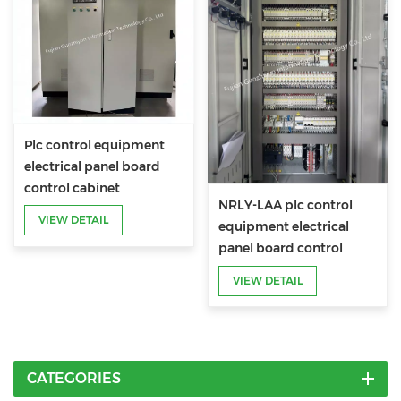
Plc control equipment
electrical panel board
control cabinet
NRLY-LAA plc control
VIEW DETAIL
equipment electrical
panel board control
cabinet
VIEW DETAIL
CATEGORIES