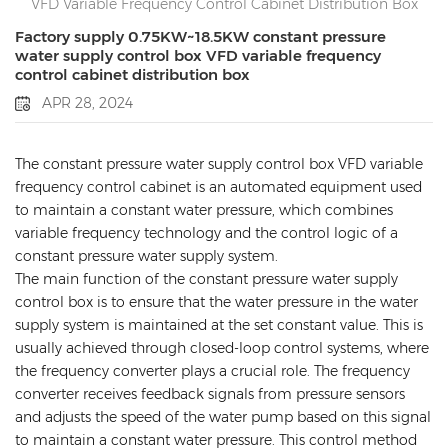
VFD Variable Frequency Control Cabinet Distribution Box
Factory supply 0.75KW~18.5KW constant pressure
water supply control box VFD variable frequency
control cabinet distribution box
APR 28, 2024
The constant pressure water supply control box VFD variable
frequency control cabinet is an automated equipment used
to maintain a constant water pressure, which combines
variable frequency technology and the control logic of a
constant pressure water supply system.
The main function of the constant pressure water supply
control box is to ensure that the water pressure in the water
supply system is maintained at the set constant value. This is
usually achieved through closed-loop control systems, where
the frequency converter plays a crucial role. The frequency
converter receives feedback signals from pressure sensors
and adjusts the speed of the water pump based on this signal
to maintain a constant water pressure. This control method