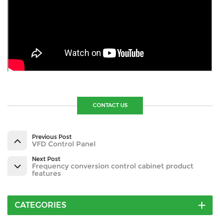
CONTACT US
Previous Post
VFD Control Panel
Next Post
Frequency conversion control cabinet product
features
CATEGORIES