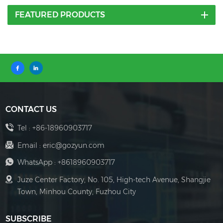
FEATURED PRODUCTS
CONTACT US
Tel :
+86-18960903717
Email :
eric@gozyun.com
WhatsApp :
+8618960903717
Juze Center Factory, No. 105, High-tech Avenue, Shangjie
Town, Minhou County, Fuzhou City
SUBSCRIBE