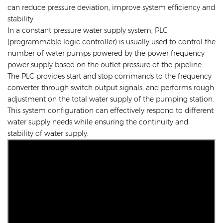
can reduce pressure deviation, improve system efficiency and
stability.
In a constant pressure water supply system, PLC
(programmable logic controller) is usually used to control the
number of water pumps powered by the power frequency
power supply based on the outlet pressure of the pipeline.
The PLC provides start and stop commands to the frequency
converter through switch output signals, and performs rough
adjustment on the total water supply of the pumping station.
This system configuration can effectively respond to different
water supply needs while ensuring the continuity and
stability of water supply.