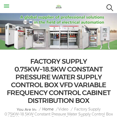
FACTORY SUPPLY
0.75KW~18.5KW CONSTANT
PRESSURE WATER SUPPLY
CONTROL BOX VFD VARIABLE
FREQUENCY CONTROL CABINET
DISTRIBUTION BOX
Factory Supply
/
Home
/
Video
/
You Are In:
0.75KW~18.5KW Constant Pressure Water Supply Control Box