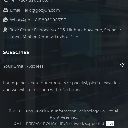
Tel :
+86-18960903717
Email :
eric@gozyun.com
WhatsApp :
+8618960903717
Juze Center Factory, No. 105, High-tech Avenue, Shangjie
Town, Minhou County, Fuzhou City
SUBSCRIBE
For inquiries about our products or pricelist, please leave to us
and we will be in touch within 24 hours.
© 2026 Fujian Guozhiyun Information Technology Co., Ltd All
Right Reserved.
XML
|
PRIVACY POLICY
|
IPv6 network supported