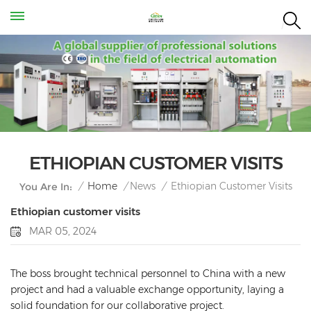
ETHIOPIAN CUSTOMER VISITS
Ethiopian Customer Visits
/
Home
/
News
/
You Are In:
Ethiopian customer visits
MAR 05, 2024
The boss brought technical personnel to China with a new
project and had a valuable exchange opportunity, laying a
solid foundation for our collaborative project.