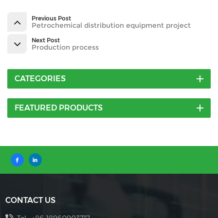
Previous Post
Petrochemical distribution equipment project
Next Post
Production process
CATEGORIES
FEATURED PRODUCTS
CONTACT US