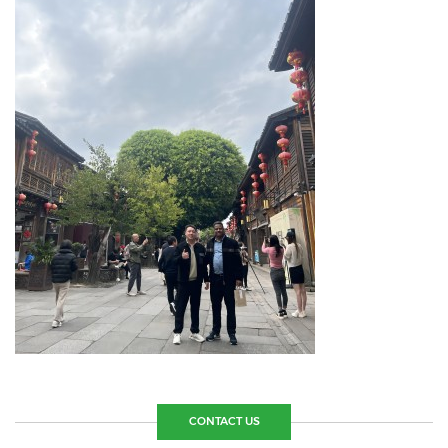
CONTACT US