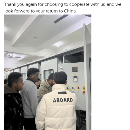
Thank you again for choosing to cooperate with us, and we
look forward to your return to China.