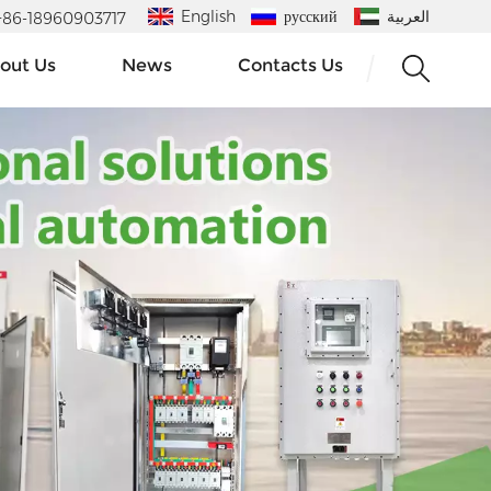
English
русский
العربية
 : +86-18960903717
out Us
News
Contacts Us