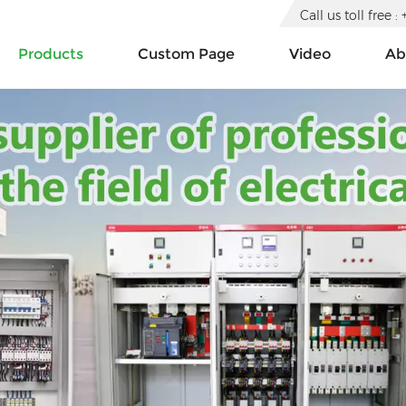
Call us toll free
Products
Custom Page
Video
Ab