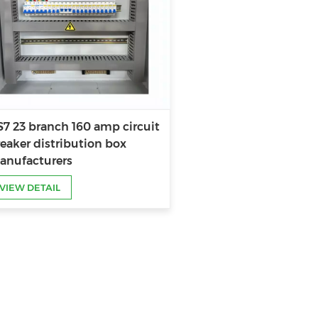
7 23 branch 160 amp circuit
eaker distribution box
anufacturers
VIEW DETAIL