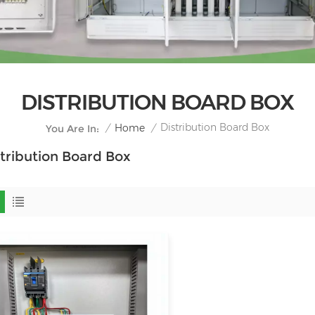
DISTRIBUTION BOARD BOX
Distribution Board Box
/
Home
/
You Are In:
tribution Board Box