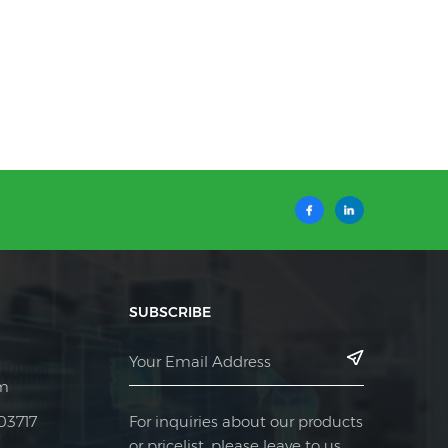
SUBSCRIBE
m
For inquiries about our products
03717
or pricelist, please leave to us