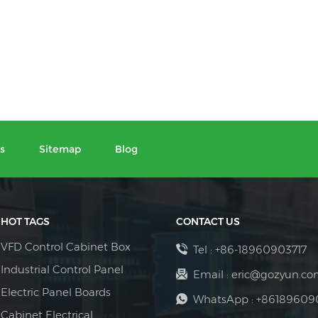
s
Sitemap
Blog
HOT TAGS
CONTACT US
VFD Control Cabinet Box
Tel :
+86-18960903717
Industrial Control Panel
Email :
eric@gozyun.co
Electric Panel Boards
WhatsApp :
+86189609
Cabinet Electrical