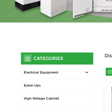
Dis
CATEGORIES
Electrical Equipment
Eaton Ups
High Voltage Cabinet