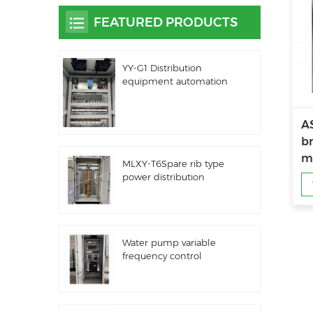
FEATURED PRODUCTS
YY-G1 Distribution
equipment automation
PLC control equipment
AS
br
m
MLXY-T6Spare rib type
power distribution
cabinet
Water pump variable
frequency control
cabinet LZ3