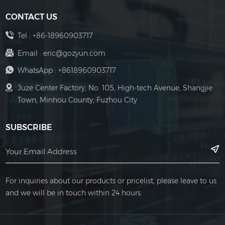
CONTACT US
Tel :
+86-18960903717
Email :
eric@gozyun.com
WhatsApp :
+8618960903717
Juze Center Factory, No. 105, High-tech Avenue, Shangjie
Town, Minhou County, Fuzhou City
SUBSCRIBE
For inquiries about our products or pricelist, please leave to us
and we will be in touch within 24 hours.