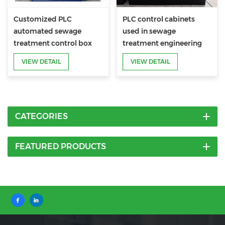
Customized PLC
PLC control cabinets
automated sewage
used in sewage
treatment control box
treatment engineering
VIEW DETAIL
VIEW DETAIL
CATEGORIES
FEATURED PRODUCTS