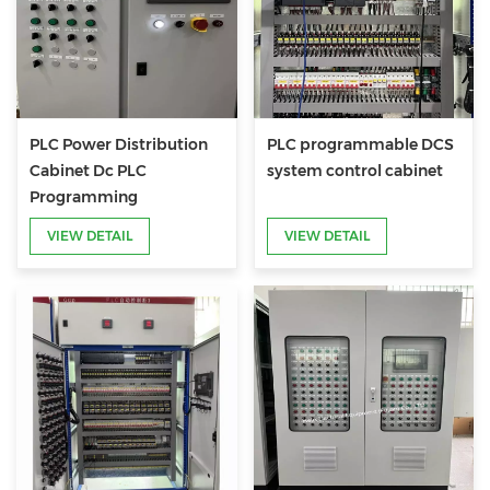
PLC Power Distribution
PLC programmable DCS
Cabinet Dc PLC
system control cabinet
Programming
VIEW DETAIL
VIEW DETAIL