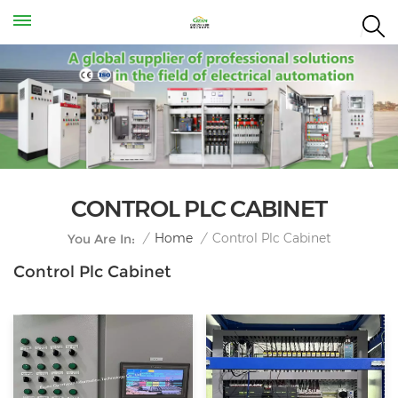
CONTROL PLC CABINET
Control Plc Cabinet
/
Home
/
You Are In:
Control Plc Cabinet