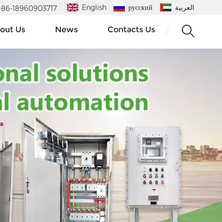
English
русский
العربية
 : +86-18960903717
out Us
News
Contacts Us