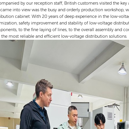
mpanied by our reception staff, British customers visited the key a
 came into view was the busy and orderly production workshop, wh
ribution cabinet. With 20 years of deep experience in the low-volt
mization, safety improvement and stability of low-voltage distribu
onents, to the fine laying of lines, to the overall assembly and c
 the most reliable and efficient low-voltage distribution solutions.