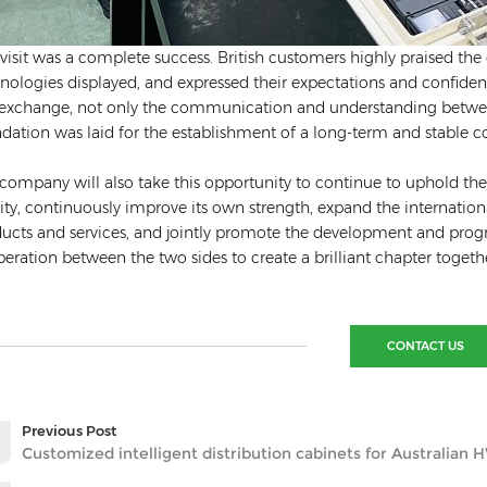
 visit was a complete success. British customers highly praised th
nologies displayed, and expressed their expectations and confid
 exchange, not only the communication and understanding between
dation was laid for the establishment of a long-term and stable coo
company will also take this opportunity to continue to uphold the
ity, continuously improve its own strength, expand the internatio
ucts and services, and jointly promote the development and progres
eration between the two sides to create a brilliant chapter togeth
CONTACT US
Previous Post
Customized intelligent distribution cabinets for Australian