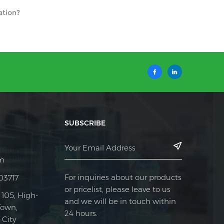
ation?
SUBSCRIBE
m
For inquiries about our products
03717
or pricelist, please leave to us
 105, High-
and we will be in touch within
Town,
24 hours.
City