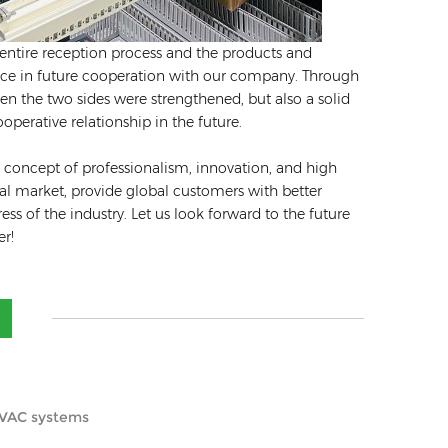
e entire reception process and the products and
ence in future cooperation with our company. Through
 the two sides were strengthened, but also a solid
perative relationship in the future.
 concept of professionalism, innovation, and high
nal market, provide global customers with better
s of the industry. Let us look forward to the future
er!
 HVAC systems