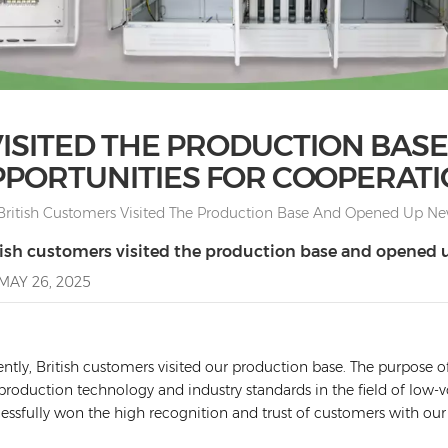
VISITED THE PRODUCTION BAS
PORTUNITIES FOR COOPERAT
British Customers Visited The Production Base And Opened Up Ne
tish customers visited the production base and opened 
MAY 26, 2025
ntly, British customers visited our production base. The purpose of
production technology and industry standards in the field of low-v
essfully won the high recognition and trust of customers with our