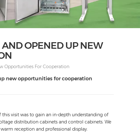
E AND OPENED UP NEW
ION
w Opportunities For Cooperation
up new opportunities for cooperation
 this visit was to gain an in-depth understanding of
oltage distribution cabinets and control cabinets. We
 warm reception and professional display.