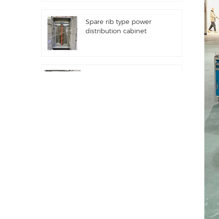
Spare rib type power
distribution cabinet
Distribution equipment
automation PLC control
equipment
Programmable
frequency converter
electrical control cabinet
Electric meter cabinet
used in shopping malls
electric meter box