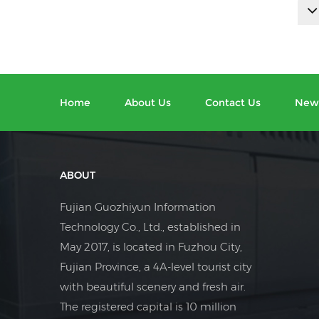
Home
About Us
Contact Us
New
ABOUT
Fujian Guozhiyun Information
Technology Co., Ltd., established in
May 2017, is located in Fuzhou City,
Fujian Province, a 4A-level tourist city
with beautiful scenery and fresh air.
The registered capital is 10 million