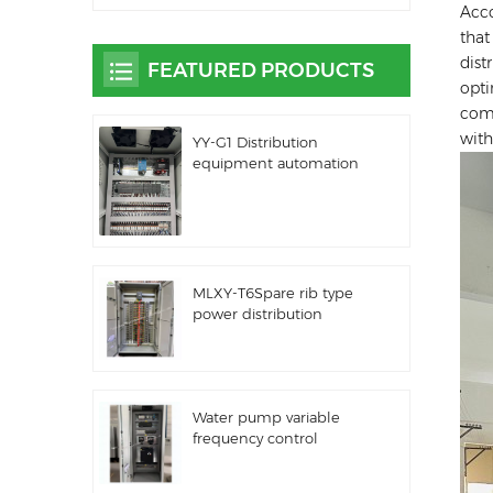
Acco
that
dist
FEATURED PRODUCTS
opti
comp
with
YY-G1 Distribution
equipment automation
PLC control equipment
MLXY-T6Spare rib type
power distribution
cabinet
Water pump variable
frequency control
cabinet LZ3