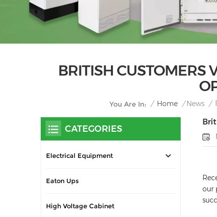
BRITISH CUSTOMERS 
OP
/
Home
/
News
/
You Are In:
Bri
CATEGORIES
Electrical Equipment
Rece
Eaton Ups
our 
succ
High Voltage Cabinet