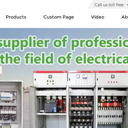
Call us toll free
Products
Custom Page
Video
Ab