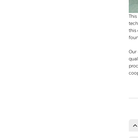
This
tech
this
foun
Our 
qual
prod
coop