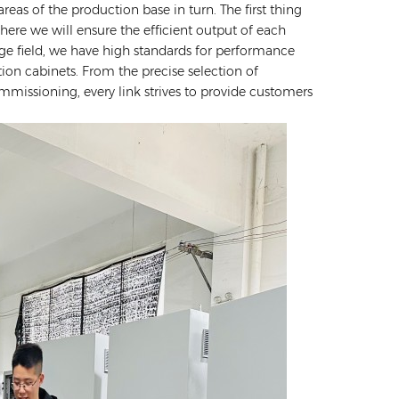
reas of the production base in turn. The first thing
ere we will ensure the efficient output of each
age field, we have high standards for performance
tion cabinets. From the precise selection of
ommissioning, every link strives to provide customers