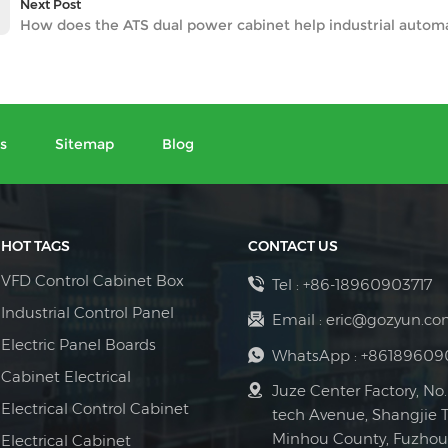
Next Post
How does the ATS dual power cabinet help industrial autom
s
Sitemap
Blog
HOT TAGS
CONTACT US
VFD Control Cabinet Box
Tel :
+86-18960903717
Industrial Control Panel
Email :
eric@gozyun.co
Electric Panel Boards
WhatsApp :
+86189609
Cabinet Electrical
Juze Center Factory, No.
Electrical Control Cabinet
tech Avenue, Shangjie 
Minhou County, Fuzhou 
Electrical Cabinet