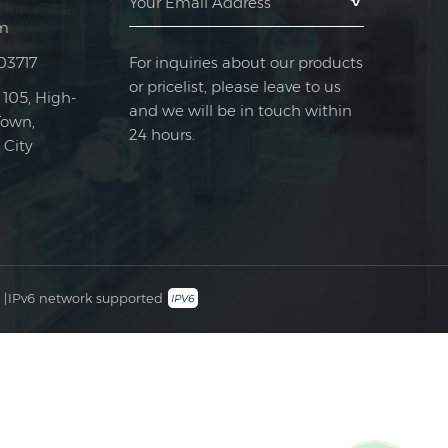
m
For inquiries about our products
03717
or pricelist, please leave to us
 105, High-
and we will be in touch within
Town,
24 hours.
City
|
IPv6 network supported