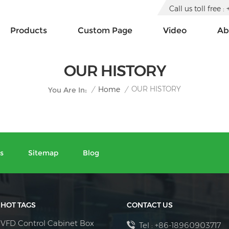
Call us toll free
Products
Custom Page
Video
Ab
OUR HISTORY
OUR HISTORY
/
Home
/
You Are In:
s
Sitemap
Blog
HOT TAGS
CONTACT US
VFD Control Cabinet Box
Tel :
+86-18960903717