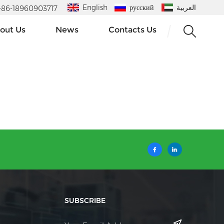
English
русский
العربية
 : +86-18960903717
out Us
News
Contacts Us
SUBSCRIBE