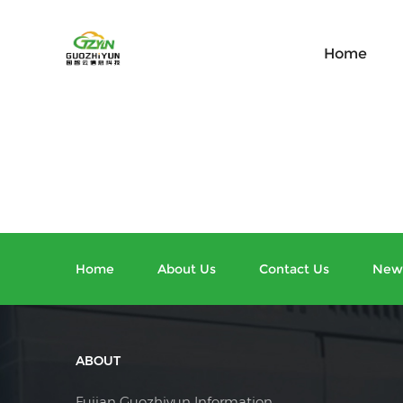
Home
Home
About Us
Contact Us
New
ABOUT
Fujian Guozhiyun Information