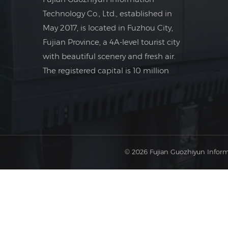
Technology Co., Ltd., established in
May 2017, is located in Fuzhou City,
Fujian Province, a 4A-level tourist city
with beautiful scenery and fresh air.
The registered capital is 10 million
yuan. The company is a foreign trade
company focusing on the field of
industrial electrical control.
© 2026 Fujian Guozhiyun Inform