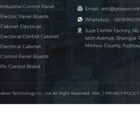
Industrial Control Panel
Email :
eric@gozyun.co
Electric Panel Boards
WhatsApp :
+86189609
Cabinet Electrical
Juze Center Factory, No.
Electrical Control Cabinet
tech Avenue, Shangjie 
Minhou County, Fuzhou 
Electrical Cabinet
Control Panel Boards
Plc Control Board
ation Technology Co., Ltd All Right Reserved.
XML
|
PRIVACY POLICY